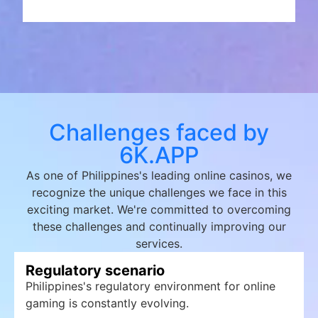
Challenges faced by
6K.APP
As one of Philippines's leading online casinos, we
recognize the unique challenges we face in this
exciting market. We're committed to overcoming
these challenges and continually improving our
services.
Regulatory scenario
Philippines's regulatory environment for online
gaming is constantly evolving.