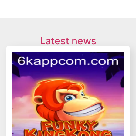
Latest news