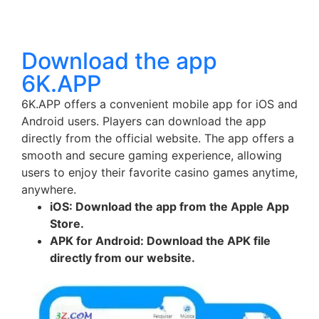
Download the app
6K.APP
6K.APP offers a convenient mobile app for iOS and
Android users. Players can download the app
directly from the official website. The app offers a
smooth and secure gaming experience, allowing
users to enjoy their favorite casino games anytime,
anywhere.
iOS: Download the app from the Apple App
Store.
APK for Android: Download the APK file
directly from our website.