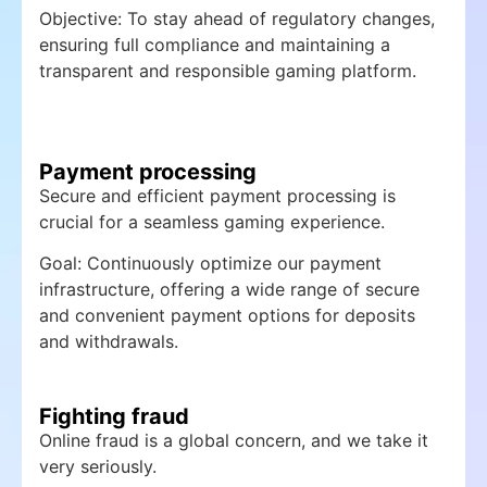
Objective: To stay ahead of regulatory changes,
ensuring full compliance and maintaining a
transparent and responsible gaming platform.
Payment processing
Secure and efficient payment processing is
crucial for a seamless gaming experience.
Goal: Continuously optimize our payment
infrastructure, offering a wide range of secure
and convenient payment options for deposits
and withdrawals.
Fighting fraud
Online fraud is a global concern, and we take it
very seriously.