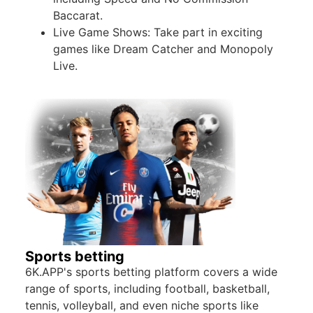
Baccarat.
Live Game Shows: Take part in exciting
games like Dream Catcher and Monopoly
Live.
Sports betting
6K.APP's sports betting platform covers a wide
range of sports, including football, basketball,
tennis, volleyball, and even niche sports like