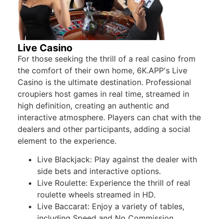
Live Casino
For those seeking the thrill of a real casino from
the comfort of their own home, 6K.APP's Live
Casino is the ultimate destination. Professional
croupiers host games in real time, streamed in
high definition, creating an authentic and
interactive atmosphere. Players can chat with the
dealers and other participants, adding a social
element to the experience.
Live Blackjack: Play against the dealer with
side bets and interactive options.
Live Roulette: Experience the thrill of real
roulette wheels streamed in HD.
Live Baccarat: Enjoy a variety of tables,
including Speed and No Commission