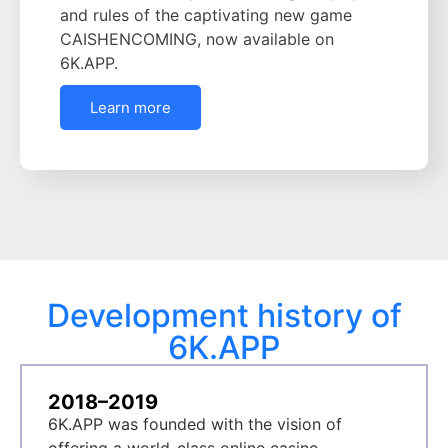
and rules of the captivating new game
CAISHENCOMING, now available on
6K.APP.
Learn more
Development history of
6K.APP
2018–2019
6K.APP was founded with the vision of