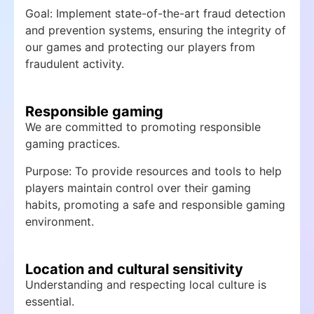
Goal: Implement state-of-the-art fraud detection
and prevention systems, ensuring the integrity of
our games and protecting our players from
fraudulent activity.
Responsible gaming
We are committed to promoting responsible
gaming practices.
Purpose: To provide resources and tools to help
players maintain control over their gaming
habits, promoting a safe and responsible gaming
environment.
Location and cultural sensitivity
Understanding and respecting local culture is
essential.