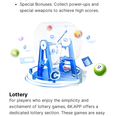
Special Bonuses: Collect power-ups and
special weapons to achieve high scores.
Lottery
For players who enjoy the simplicity and
excitement of lottery games, 6K.APP offers a
dedicated lottery section. These games are easy