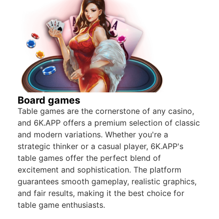
Board games
Table games are the cornerstone of any casino,
and 6K.APP offers a premium selection of classic
and modern variations. Whether you're a
strategic thinker or a casual player, 6K.APP's
table games offer the perfect blend of
excitement and sophistication. The platform
guarantees smooth gameplay, realistic graphics,
and fair results, making it the best choice for
table game enthusiasts.