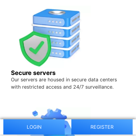
Secure servers
Our servers are housed in secure data centers
with restricted access and 24/7 surveillance.
LOGIN
REGISTER