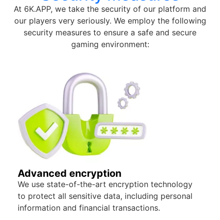
At 6K.APP, we take the security of our platform and
our players very seriously. We employ the following
security measures to ensure a safe and secure
gaming environment:
Advanced encryption
We use state-of-the-art encryption technology
to protect all sensitive data, including personal
information and financial transactions.