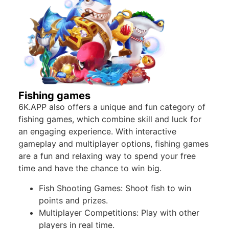
Fishing games
6K.APP also offers a unique and fun category of
fishing games, which combine skill and luck for
an engaging experience. With interactive
gameplay and multiplayer options, fishing games
are a fun and relaxing way to spend your free
time and have the chance to win big.
Fish Shooting Games: Shoot fish to win
points and prizes.
Multiplayer Competitions: Play with other
players in real time.