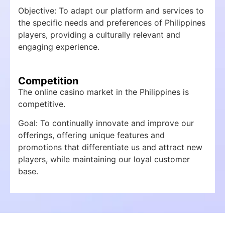
Objective: To adapt our platform and services to
the specific needs and preferences of Philippines
players, providing a culturally relevant and
engaging experience.
Competition
The online casino market in the Philippines is
competitive.
Goal: To continually innovate and improve our
offerings, offering unique features and
promotions that differentiate us and attract new
players, while maintaining our loyal customer
base.