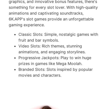
graphics, and innovative bonus features, there's
something for every slot lover. With high-quality
animations and captivating soundtracks,
6K.APP's slot games provide an unforgettable
gaming experience.
Classic Slots: Simple, nostalgic games with
fruit and bar symbols.
Video Slots: Rich themes, stunning
animations, and engaging storylines.
Progressive Jackpots: Play to win huge
prizes in games like Mega Moolah.
Branded Slots: Slots inspired by popular
movies and characters.