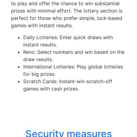
to play and offer the chance to win substantial
prizes with minimal effort. The lottery section is
perfect for those who prefer simple, luck-based
games with instant results.
Daily Lotteries: Enter quick draws with
instant results.
Keno: Select numbers and win based on the
draw results.
International Lotteries: Play global lotteries
for big prizes.
Scratch Cards: Instant-win scratch-off
games with cash prizes.
Security measures