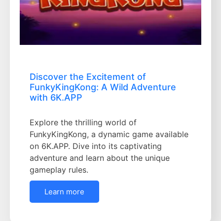
Discover the Excitement of
FunkyKingKong: A Wild Adventure
with 6K.APP
Explore the thrilling world of
FunkyKingKong, a dynamic game available
on 6K.APP. Dive into its captivating
adventure and learn about the unique
gameplay rules.
Learn more