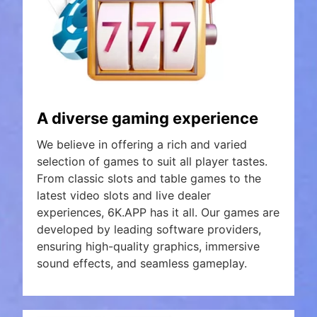
A diverse gaming experience
We believe in offering a rich and varied
selection of games to suit all player tastes.
From classic slots and table games to the
latest video slots and live dealer
experiences, 6K.APP has it all. Our games are
developed by leading software providers,
ensuring high-quality graphics, immersive
sound effects, and seamless gameplay.