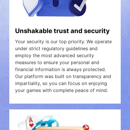
Unshakable trust and security
Your security is our top priority. We operate
under strict regulatory guidelines and
employ the most advanced security
measures to ensure your personal and
financial information is always protected.
Our platform was built on transparency and
impartiality, so you can focus on enjoying
your games with complete peace of mind.