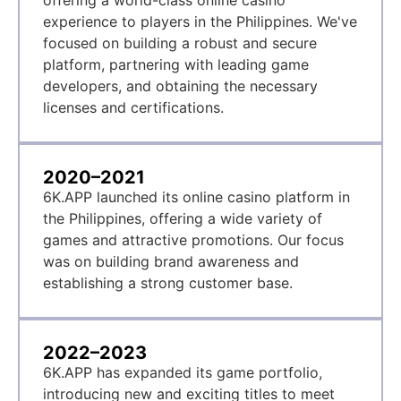
offering a world-class online casino
experience to players in the Philippines. We've
focused on building a robust and secure
platform, partnering with leading game
developers, and obtaining the necessary
licenses and certifications.
2020–2021
6K.APP launched its online casino platform in
the Philippines, offering a wide variety of
games and attractive promotions. Our focus
was on building brand awareness and
establishing a strong customer base.
2022–2023
6K.APP has expanded its game portfolio,
introducing new and exciting titles to meet