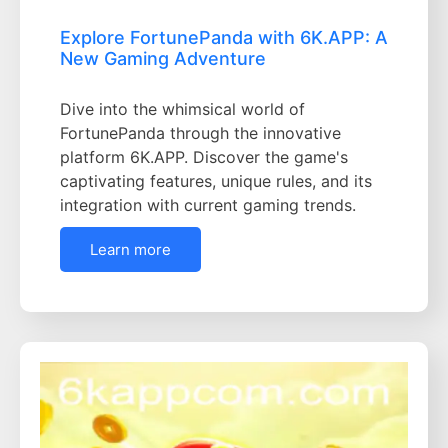
Explore FortunePanda with 6K.APP: A
New Gaming Adventure
Dive into the whimsical world of
FortunePanda through the innovative
platform 6K.APP. Discover the game's
captivating features, unique rules, and its
integration with current gaming trends.
Learn more