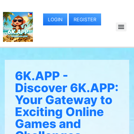
LOGIN
REGISTER
6K.APP -
Discover 6K.APP:
Your Gateway to
Exciting Online
Games and