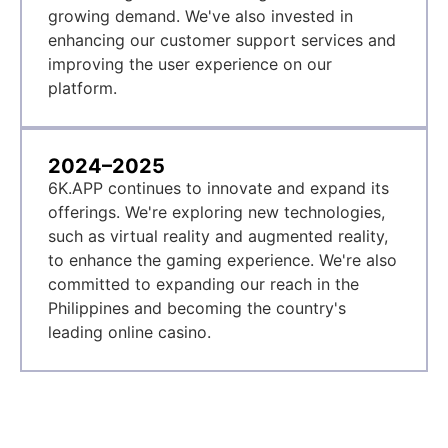
growing demand. We've also invested in
enhancing our customer support services and
improving the user experience on our
platform.
2024–2025
6K.APP continues to innovate and expand its
offerings. We're exploring new technologies,
such as virtual reality and augmented reality,
to enhance the gaming experience. We're also
committed to expanding our reach in the
Philippines and becoming the country's
leading online casino.