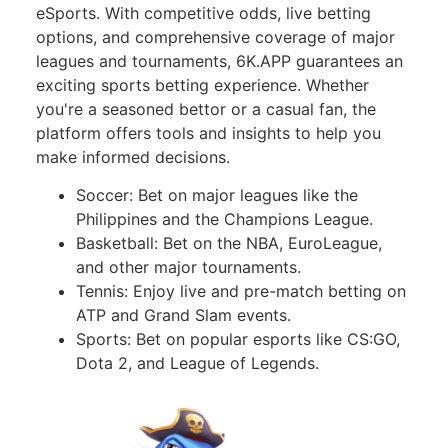
eSports. With competitive odds, live betting
options, and comprehensive coverage of major
leagues and tournaments, 6K.APP guarantees an
exciting sports betting experience. Whether
you're a seasoned bettor or a casual fan, the
platform offers tools and insights to help you
make informed decisions.
Soccer: Bet on major leagues like the
Philippines and the Champions League.
Basketball: Bet on the NBA, EuroLeague,
and other major tournaments.
Tennis: Enjoy live and pre-match betting on
ATP and Grand Slam events.
Sports: Bet on popular esports like CS:GO,
Dota 2, and League of Legends.