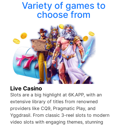
Variety of games to
choose from
Live Casino
Slots are a big highlight at 6K.APP, with an
extensive library of titles from renowned
providers like CQ9, Pragmatic Play, and
Yggdrasil. From classic 3-reel slots to modern
video slots with engaging themes, stunning