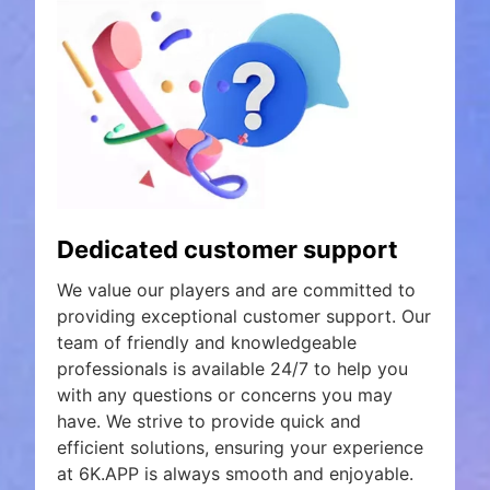
Dedicated customer support
We value our players and are committed to
providing exceptional customer support. Our
team of friendly and knowledgeable
professionals is available 24/7 to help you
with any questions or concerns you may
have. We strive to provide quick and
efficient solutions, ensuring your experience
at 6K.APP is always smooth and enjoyable.