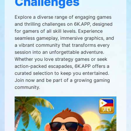
Challenges
Explore a diverse range of engaging games
and thrilling challenges on 6K.APP, designed
for gamers of all skill levels. Experience
seamless gameplay, immersive graphics, and
a vibrant community that transforms every
session into an unforgettable adventure.
Whether you love strategy games or seek
action-packed escapades, 6K.APP offers a
curated selection to keep you entertained.
Join now and be part of a growing gaming
community.