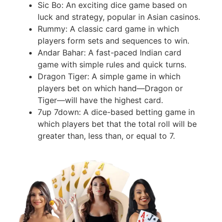
Sic Bo: An exciting dice game based on
luck and strategy, popular in Asian casinos.
Rummy: A classic card game in which
players form sets and sequences to win.
Andar Bahar: A fast-paced Indian card
game with simple rules and quick turns.
Dragon Tiger: A simple game in which
players bet on which hand—Dragon or
Tiger—will have the highest card.
7up 7down: A dice-based betting game in
which players bet that the total roll will be
greater than, less than, or equal to 7.