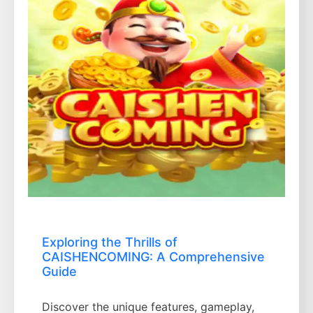
Exploring the Thrills of
CAISHENCOMING: A Comprehensive
Guide
Discover the unique features, gameplay,