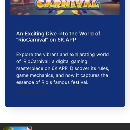
An Exciting Dive into the World of
"RioCarnival" on 6K.APP
Explore the vibrant and exhilarating world
of 'RioCarnival,' a digital gaming
masterpiece on 6K.APP. Discover its rules,
game mechanics, and how it captures the
essence of Rio's famous festival.
2026-02-03