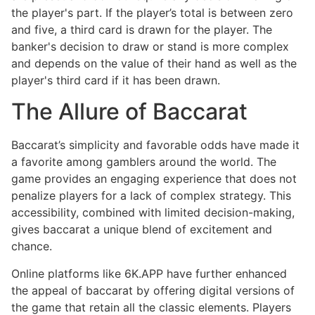
the player's part. If the player’s total is between zero
and five, a third card is drawn for the player. The
banker's decision to draw or stand is more complex
and depends on the value of their hand as well as the
player's third card if it has been drawn.
The Allure of Baccarat
Baccarat’s simplicity and favorable odds have made it
a favorite among gamblers around the world. The
game provides an engaging experience that does not
penalize players for a lack of complex strategy. This
accessibility, combined with limited decision-making,
gives baccarat a unique blend of excitement and
chance.
Online platforms like 6K.APP have further enhanced
the appeal of baccarat by offering digital versions of
the game that retain all the classic elements. Players