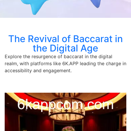
The Revival of Baccarat in
the Digital Age
Explore the resurgence of baccarat in the digital
realm, with platforms like 6K.APP leading the charge in
accessibility and engagement.