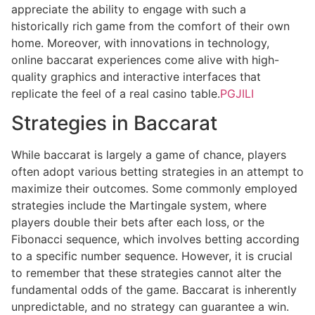
appreciate the ability to engage with such a
historically rich game from the comfort of their own
home. Moreover, with innovations in technology,
online baccarat experiences come alive with high-
quality graphics and interactive interfaces that
replicate the feel of a real casino table.
PGJILI
Strategies in Baccarat
While baccarat is largely a game of chance, players
often adopt various betting strategies in an attempt to
maximize their outcomes. Some commonly employed
strategies include the Martingale system, where
players double their bets after each loss, or the
Fibonacci sequence, which involves betting according
to a specific number sequence. However, it is crucial
to remember that these strategies cannot alter the
fundamental odds of the game. Baccarat is inherently
unpredictable, and no strategy can guarantee a win.