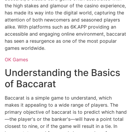
the high stakes and glamour of the casino experience,
has made its way into the digital world, capturing the
attention of both newcomers and seasoned players
alike. With platforms such as 6K.APP providing an
accessible and engaging online environment, baccarat
has seen a resurgence as one of the most popular
games worldwide.
OK Games
Understanding the Basics
of Baccarat
Baccarat is a simple game to understand, which
makes it appealing to a wide range of players. The
primary objective of baccarat is to predict which hand
—the player's or the banker's—will have a point total
closest to nine, or if the game will result in a tie. In