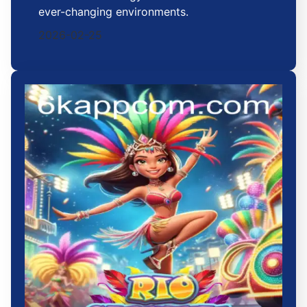
ever-changing environments.
2026-02-25