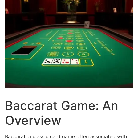
Baccarat Game: An
Overview
Baccarat, a classic card game often associated with