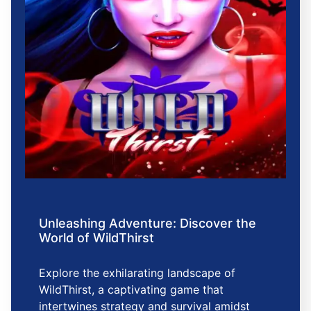
Unleashing Adventure: Discover the
World of WildThirst
Explore the exhilarating landscape of
WildThirst, a captivating game that
intertwines strategy and survival amidst