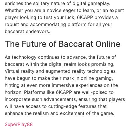
enriches the solitary nature of digital gameplay.
Whether you are a novice eager to learn, or an expert
player looking to test your luck, 6K.APP provides a
robust and accommodating platform for all your
baccarat endeavors.
The Future of Baccarat Online
As technology continues to advance, the future of
baccarat within the digital realm looks promising.
Virtual reality and augmented reality technologies
have begun to make their mark in online gaming,
hinting at even more immersive experiences on the
horizon. Platforms like 6K.APP are well-poised to
incorporate such advancements, ensuring that players
will have access to cutting-edge features that
enhance the realism and excitement of the game.
SuperPlay88