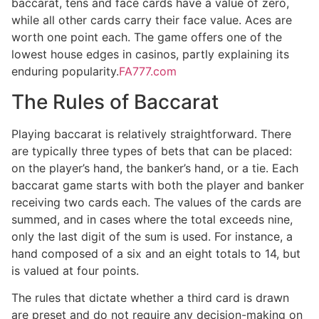
baccarat, tens and face cards have a value of zero,
while all other cards carry their face value. Aces are
worth one point each. The game offers one of the
lowest house edges in casinos, partly explaining its
enduring popularity.
FA777.com
The Rules of Baccarat
Playing baccarat is relatively straightforward. There
are typically three types of bets that can be placed:
on the player’s hand, the banker’s hand, or a tie. Each
baccarat game starts with both the player and banker
receiving two cards each. The values of the cards are
summed, and in cases where the total exceeds nine,
only the last digit of the sum is used. For instance, a
hand composed of a six and an eight totals to 14, but
is valued at four points.
The rules that dictate whether a third card is drawn
are preset and do not require any decision-making on