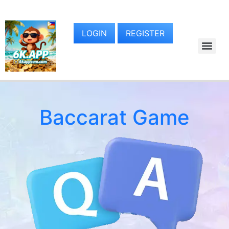
LOGIN
REGISTER
Baccarat Game