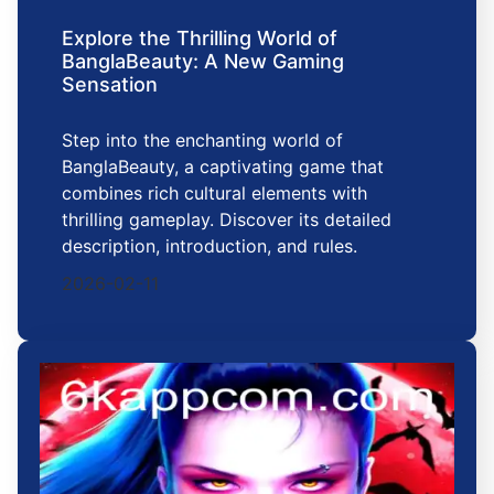
Explore the Thrilling World of
BanglaBeauty: A New Gaming
Sensation
Step into the enchanting world of
BanglaBeauty, a captivating game that
combines rich cultural elements with
thrilling gameplay. Discover its detailed
description, introduction, and rules.
2026-02-11