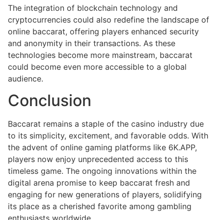
The integration of blockchain technology and
cryptocurrencies could also redefine the landscape of
online baccarat, offering players enhanced security
and anonymity in their transactions. As these
technologies become more mainstream, baccarat
could become even more accessible to a global
audience.
Conclusion
Baccarat remains a staple of the casino industry due
to its simplicity, excitement, and favorable odds. With
the advent of online gaming platforms like 6K.APP,
players now enjoy unprecedented access to this
timeless game. The ongoing innovations within the
digital arena promise to keep baccarat fresh and
engaging for new generations of players, solidifying
its place as a cherished favorite among gambling
enthusiasts worldwide.