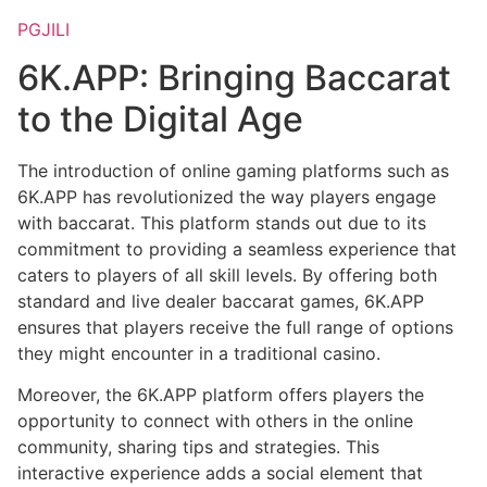
PGJILI
6K.APP: Bringing Baccarat
to the Digital Age
The introduction of online gaming platforms such as
6K.APP has revolutionized the way players engage
with baccarat. This platform stands out due to its
commitment to providing a seamless experience that
caters to players of all skill levels. By offering both
standard and live dealer baccarat games, 6K.APP
ensures that players receive the full range of options
they might encounter in a traditional casino.
Moreover, the 6K.APP platform offers players the
opportunity to connect with others in the online
community, sharing tips and strategies. This
interactive experience adds a social element that