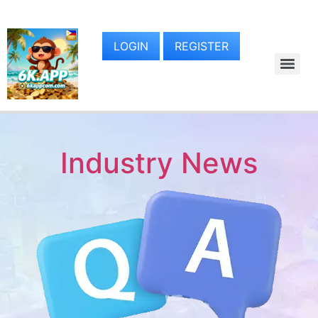
LOGIN
REGISTER
Industry News