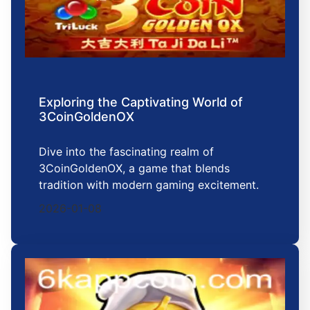
Exploring the Captivating World of
3CoinGoldenOX
Dive into the fascinating realm of
3CoinGoldenOX, a game that blends
tradition with modern gaming excitement.
2026-01-08