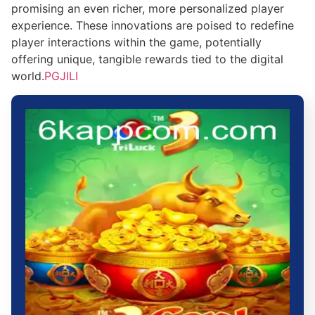
promising an even richer, more personalized player
experience. These innovations are poised to redefine
player interactions within the game, potentially
offering unique, tangible rewards tied to the digital
world.
PGJILI