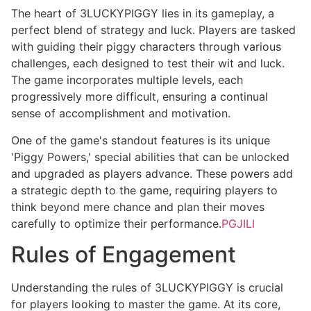
The heart of 3LUCKYPIGGY lies in its gameplay, a
perfect blend of strategy and luck. Players are tasked
with guiding their piggy characters through various
challenges, each designed to test their wit and luck.
The game incorporates multiple levels, each
progressively more difficult, ensuring a continual
sense of accomplishment and motivation.
One of the game's standout features is its unique
'Piggy Powers,' special abilities that can be unlocked
and upgraded as players advance. These powers add
a strategic depth to the game, requiring players to
think beyond mere chance and plan their moves
carefully to optimize their performance.
PGJILI
Rules of Engagement
Understanding the rules of 3LUCKYPIGGY is crucial
for players looking to master the game. At its core,