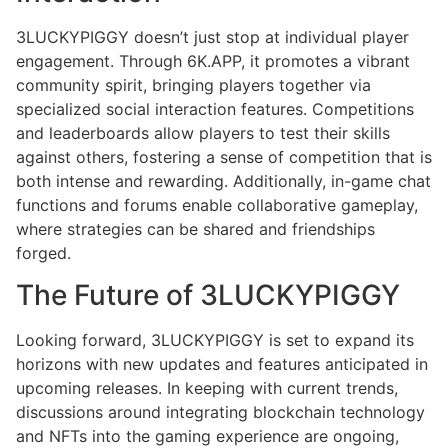
3LUCKYPIGGY doesn’t just stop at individual player
engagement. Through 6K.APP, it promotes a vibrant
community spirit, bringing players together via
specialized social interaction features. Competitions
and leaderboards allow players to test their skills
against others, fostering a sense of competition that is
both intense and rewarding. Additionally, in-game chat
functions and forums enable collaborative gameplay,
where strategies can be shared and friendships
forged.
The Future of 3LUCKYPIGGY
Looking forward, 3LUCKYPIGGY is set to expand its
horizons with new updates and features anticipated in
upcoming releases. In keeping with current trends,
discussions around integrating blockchain technology
and NFTs into the gaming experience are ongoing,