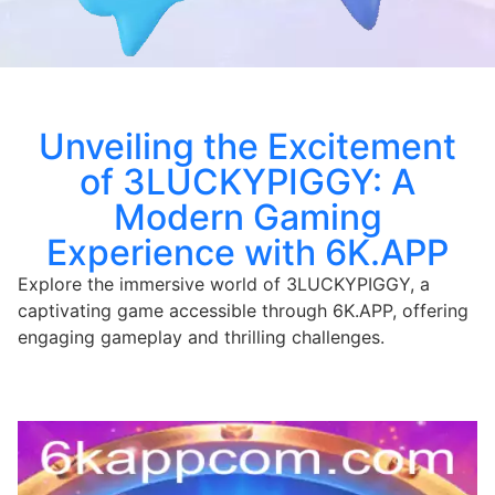
Unveiling the Excitement
of 3LUCKYPIGGY: A
Modern Gaming
Experience with 6K.APP
Explore the immersive world of 3LUCKYPIGGY, a
captivating game accessible through 6K.APP, offering
engaging gameplay and thrilling challenges.