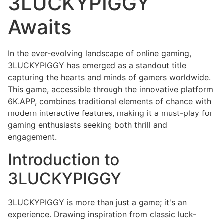
3LUCKYPIGGY
Awaits
In the ever-evolving landscape of online gaming,
3LUCKYPIGGY has emerged as a standout title
capturing the hearts and minds of gamers worldwide.
This game, accessible through the innovative platform
6K.APP, combines traditional elements of chance with
modern interactive features, making it a must-play for
gaming enthusiasts seeking both thrill and
engagement.
Introduction to
3LUCKYPIGGY
3LUCKYPIGGY is more than just a game; it's an
experience. Drawing inspiration from classic luck-