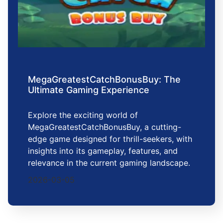
MegaGreatestCatchBonusBuy: The
Ultimate Gaming Experience
Explore the exciting world of
MegaGreatestCatchBonusBuy, a cutting-
edge game designed for thrill-seekers, with
insights into its gameplay, features, and
relevance in the current gaming landscape.
2026-03-05