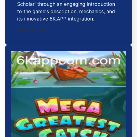
Scholar' through an engaging introduction
to the game's description, mechanics, and
its innovative 6K.APP integration.
2026-01-03