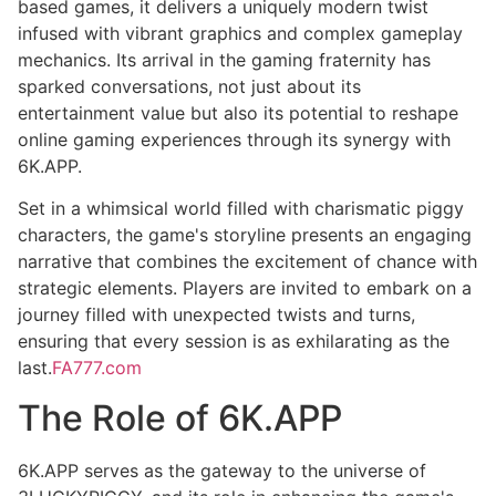
based games, it delivers a uniquely modern twist
infused with vibrant graphics and complex gameplay
mechanics. Its arrival in the gaming fraternity has
sparked conversations, not just about its
entertainment value but also its potential to reshape
online gaming experiences through its synergy with
6K.APP.
Set in a whimsical world filled with charismatic piggy
characters, the game's storyline presents an engaging
narrative that combines the excitement of chance with
strategic elements. Players are invited to embark on a
journey filled with unexpected twists and turns,
ensuring that every session is as exhilarating as the
last.
FA777.com
The Role of 6K.APP
6K.APP serves as the gateway to the universe of