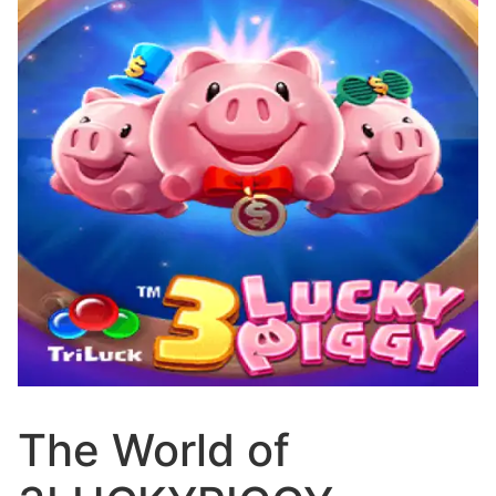
The World of