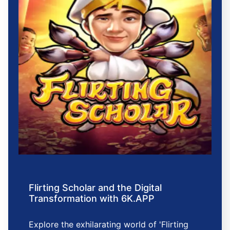
Flirting Scholar and the Digital
Transformation with 6K.APP
Explore the exhilarating world of 'Flirting