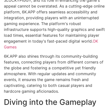
3LUCKYPIGGY, and its role in enhancing the game's
appeal cannot be overstated. As a cutting-edge online
platform, 6K.APP offers seamless accessibility and
integration, providing players with an uninterrupted
gaming experience. The platform's robust
infrastructure supports high-quality graphics and swift
load times, essential features for maintaining player
engagement in today's fast-paced digital world.
OK
Games
6K.APP also shines through its community-building
features, connecting players from different corners of
the globe and fostering a competitive yet friendly
atmosphere. With regular updates and community
events, it ensures the game remains fresh and
captivating, catering to both casual players and
hardcore gaming aficionados.
Diving into the Gameplay