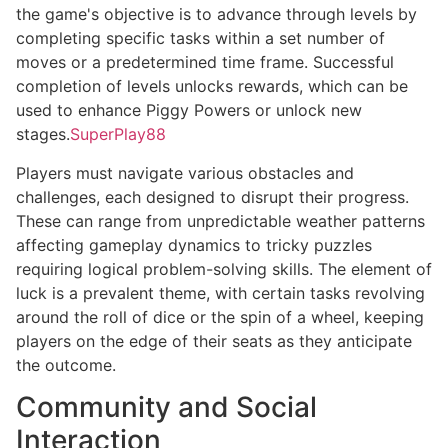
the game's objective is to advance through levels by
completing specific tasks within a set number of
moves or a predetermined time frame. Successful
completion of levels unlocks rewards, which can be
used to enhance Piggy Powers or unlock new
stages.
SuperPlay88
Players must navigate various obstacles and
challenges, each designed to disrupt their progress.
These can range from unpredictable weather patterns
affecting gameplay dynamics to tricky puzzles
requiring logical problem-solving skills. The element of
luck is a prevalent theme, with certain tasks revolving
around the roll of dice or the spin of a wheel, keeping
players on the edge of their seats as they anticipate
the outcome.
Community and Social
Interaction