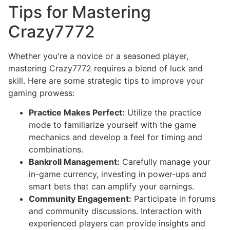
Tips for Mastering
Crazy7772
Whether you're a novice or a seasoned player,
mastering Crazy7772 requires a blend of luck and
skill. Here are some strategic tips to improve your
gaming prowess:
Practice Makes Perfect:
Utilize the practice
mode to familiarize yourself with the game
mechanics and develop a feel for timing and
combinations.
Bankroll Management:
Carefully manage your
in-game currency, investing in power-ups and
smart bets that can amplify your earnings.
Community Engagement:
Participate in forums
and community discussions. Interaction with
experienced players can provide insights and