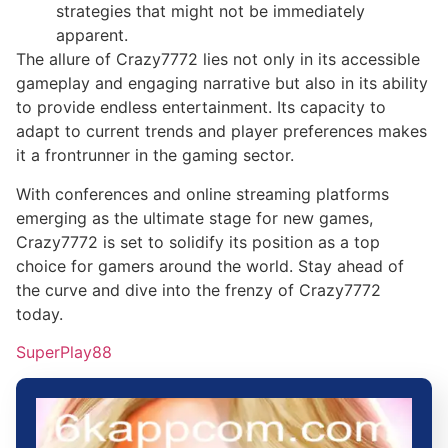
strategies that might not be immediately
apparent.
The allure of Crazy7772 lies not only in its accessible
gameplay and engaging narrative but also in its ability
to provide endless entertainment. Its capacity to
adapt to current trends and player preferences makes
it a frontrunner in the gaming sector.
With conferences and online streaming platforms
emerging as the ultimate stage for new games,
Crazy7772 is set to solidify its position as a top
choice for gamers around the world. Stay ahead of
the curve and dive into the frenzy of Crazy7772
today.
SuperPlay88