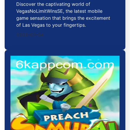
Discover the captivating world of
VegasNoLimitWinsSE, the latest mobile
game sensation that brings the excitement
of Las Vegas to your fingertips.
2026-02-04