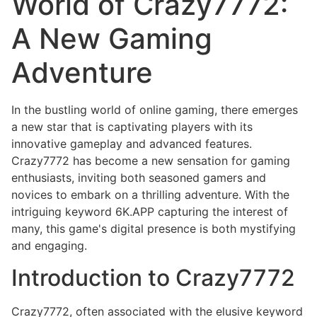
World of Crazy7772:
A New Gaming
Adventure
In the bustling world of online gaming, there emerges
a new star that is captivating players with its
innovative gameplay and advanced features.
Crazy7772 has become a new sensation for gaming
enthusiasts, inviting both seasoned gamers and
novices to embark on a thrilling adventure. With the
intriguing keyword 6K.APP capturing the interest of
many, this game's digital presence is both mystifying
and engaging.
Introduction to Crazy7772
Crazy7772, often associated with the elusive keyword