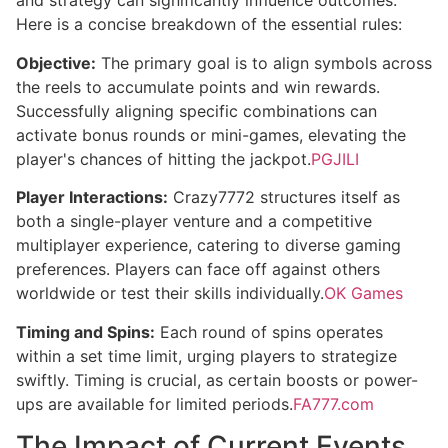
and strategy can significantly influence outcomes.
Here is a concise breakdown of the essential rules:
Objective:
The primary goal is to align symbols across
the reels to accumulate points and win rewards.
Successfully aligning specific combinations can
activate bonus rounds or mini-games, elevating the
player's chances of hitting the jackpot.
PGJILI
Player Interactions:
Crazy7772 structures itself as
both a single-player venture and a competitive
multiplayer experience, catering to diverse gaming
preferences. Players can face off against others
worldwide or test their skills individually.
OK Games
Timing and Spins:
Each round of spins operates
within a set time limit, urging players to strategize
swiftly. Timing is crucial, as certain boosts or power-
ups are available for limited periods.
FA777.com
The Impact of Current Events