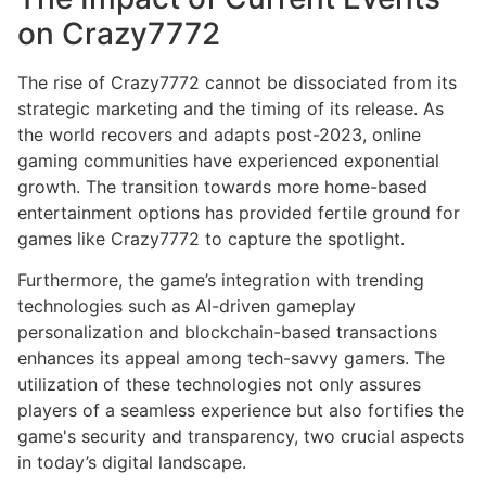
on Crazy7772
The rise of Crazy7772 cannot be dissociated from its
strategic marketing and the timing of its release. As
the world recovers and adapts post-2023, online
gaming communities have experienced exponential
growth. The transition towards more home-based
entertainment options has provided fertile ground for
games like Crazy7772 to capture the spotlight.
Furthermore, the game’s integration with trending
technologies such as AI-driven gameplay
personalization and blockchain-based transactions
enhances its appeal among tech-savvy gamers. The
utilization of these technologies not only assures
players of a seamless experience but also fortifies the
game's security and transparency, two crucial aspects
in today’s digital landscape.