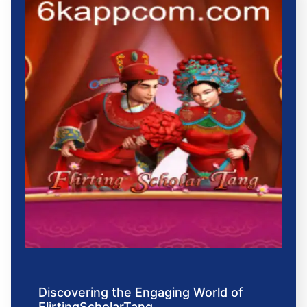
Discovering the Engaging World of
FlirtingScholarTang