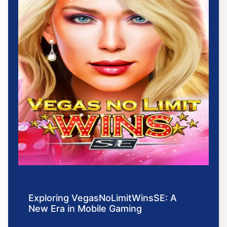
Exploring VegasNoLimitWinsSE: A
New Era in Mobile Gaming