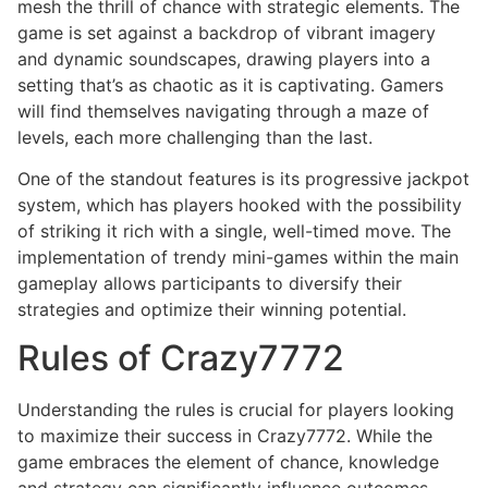
mesh the thrill of chance with strategic elements. The
game is set against a backdrop of vibrant imagery
and dynamic soundscapes, drawing players into a
setting that’s as chaotic as it is captivating. Gamers
will find themselves navigating through a maze of
levels, each more challenging than the last.
One of the standout features is its progressive jackpot
system, which has players hooked with the possibility
of striking it rich with a single, well-timed move. The
implementation of trendy mini-games within the main
gameplay allows participants to diversify their
strategies and optimize their winning potential.
Rules of Crazy7772
Understanding the rules is crucial for players looking
to maximize their success in Crazy7772. While the
game embraces the element of chance, knowledge