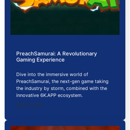
PreachSamurai: A Revolutionary
Gaming Experience
Dive into the immersive world of
PreachSamurai, the next-gen game taking
the industry by storm, combined with the
innovative 6K.APP ecosystem.
2025-12-29