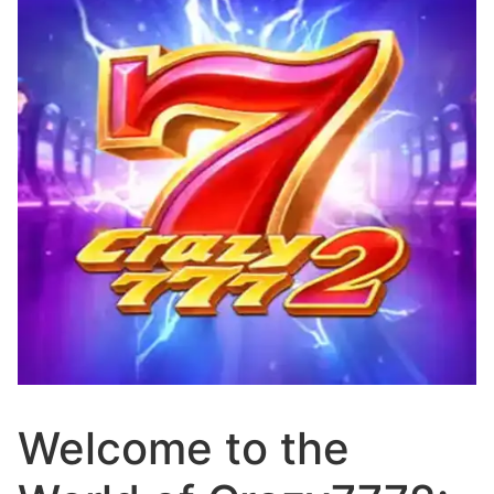
Welcome to the