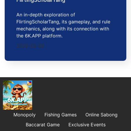
An in-depth exploration of
FlirtingScholarTang, its gameplay, and rule
mechanics, along with its connection with
the 6K.APP platform.
2026-02-09
Monopoly
Fishing Games
Online Sabong
Baccarat Game
Exclusive Events