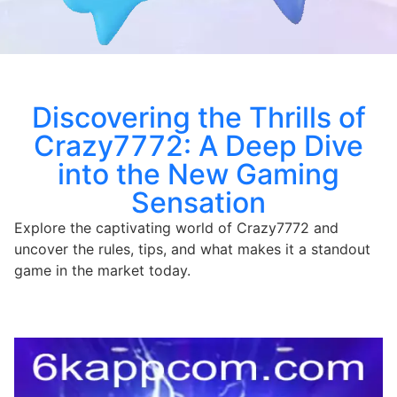
Discovering the Thrills of
Crazy7772: A Deep Dive
into the New Gaming
Sensation
Explore the captivating world of Crazy7772 and
uncover the rules, tips, and what makes it a standout
game in the market today.