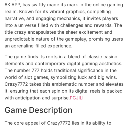
6K.APP, has swiftly made its mark in the online gaming
realm. Known for its vibrant graphics, compelling
narrative, and engaging mechanics, it invites players
into a universe filled with challenges and rewards. The
title crazy encapsulates the sheer excitement and
unpredictable nature of the gameplay, promising users
an adrenaline-filled experience.
The game finds its roots in a blend of classic casino
elements and contemporary digital gaming aesthetics.
The number 777 holds traditional significance in the
world of slot games, symbolizing luck and big wins.
Crazy7772 takes this emblematic number and elevates
it, ensuring that each spin on its digital reels is packed
with anticipation and surprise.
PGJILI
Game Description
The core appeal of Crazy7772 lies in its ability to