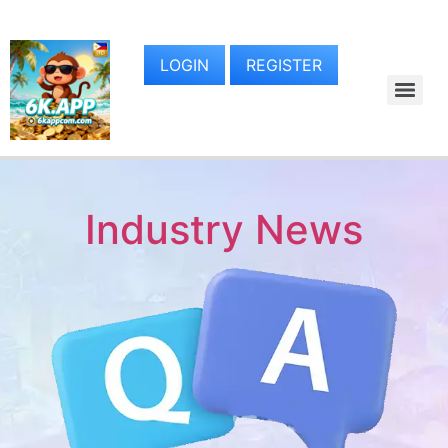
LOGIN
REGISTER
Industry News