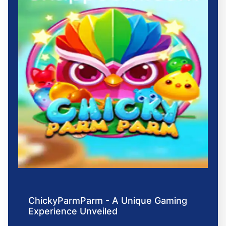
ChickyParmParm - A Unique Gaming
Experience Unveiled