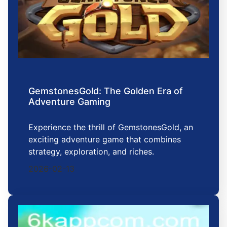
GemstonesGold: The Golden Era of
Adventure Gaming
Experience the thrill of GemstonesGold, an
exciting adventure game that combines
strategy, exploration, and riches.
2026-02-13