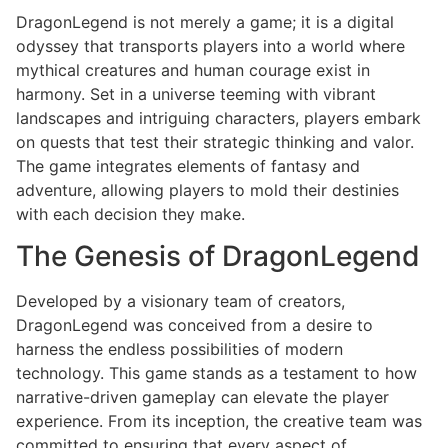
DragonLegend is not merely a game; it is a digital
odyssey that transports players into a world where
mythical creatures and human courage exist in
harmony. Set in a universe teeming with vibrant
landscapes and intriguing characters, players embark
on quests that test their strategic thinking and valor.
The game integrates elements of fantasy and
adventure, allowing players to mold their destinies
with each decision they make.
The Genesis of DragonLegend
Developed by a visionary team of creators,
DragonLegend was conceived from a desire to
harness the endless possibilities of modern
technology. This game stands as a testament to how
narrative-driven gameplay can elevate the player
experience. From its inception, the creative team was
committed to ensuring that every aspect of