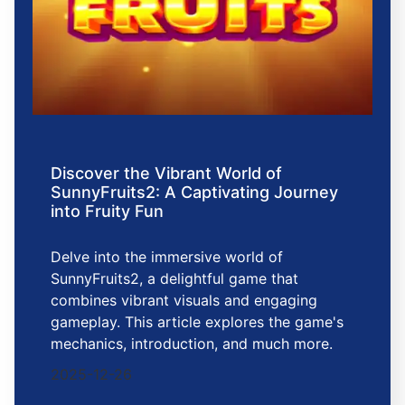
Discover the Vibrant World of
SunnyFruits2: A Captivating Journey
into Fruity Fun
Delve into the immersive world of
SunnyFruits2, a delightful game that
combines vibrant visuals and engaging
gameplay. This article explores the game's
mechanics, introduction, and much more.
2025-12-26