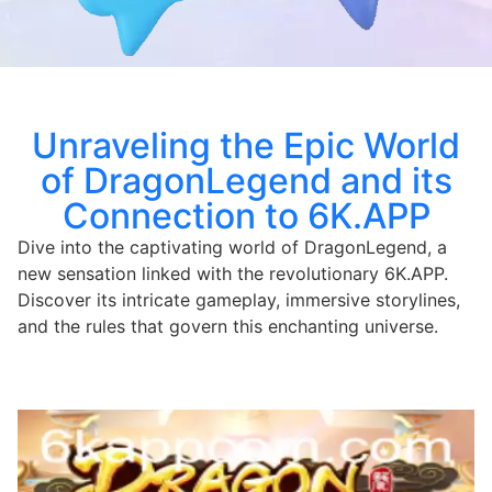
Unraveling the Epic World
of DragonLegend and its
Connection to 6K.APP
Dive into the captivating world of DragonLegend, a
new sensation linked with the revolutionary 6K.APP.
Discover its intricate gameplay, immersive storylines,
and the rules that govern this enchanting universe.