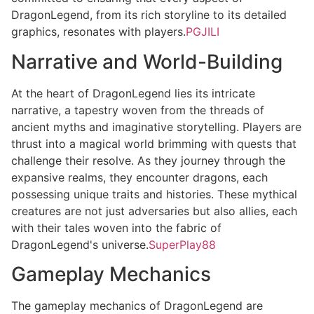
DragonLegend, from its rich storyline to its detailed
graphics, resonates with players.
PGJILI
Narrative and World-Building
At the heart of DragonLegend lies its intricate
narrative, a tapestry woven from the threads of
ancient myths and imaginative storytelling. Players are
thrust into a magical world brimming with quests that
challenge their resolve. As they journey through the
expansive realms, they encounter dragons, each
possessing unique traits and histories. These mythical
creatures are not just adversaries but also allies, each
with their tales woven into the fabric of
DragonLegend's universe.
SuperPlay88
Gameplay Mechanics
The gameplay mechanics of DragonLegend are