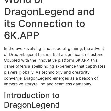
DragonLegend and
its Connection to
6K.APP
In the ever-evolving landscape of gaming, the advent
of DragonLegend has marked a significant milestone.
Coupled with the innovative platform 6K.APP, this
game offers a spellbinding experience that captivates
players globally. As technology and creativity
converge, DragonLegend emerges as a beacon of
immersive storytelling and seamless gameplay.
Introduction to
DragonLegend