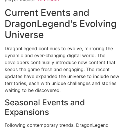
Current Events and
DragonLegend's Evolving
Universe
DragonLegend continues to evolve, mirroring the
dynamic and ever-changing digital world. The
developers continually introduce new content that
keeps the game fresh and engaging. The recent
updates have expanded the universe to include new
territories, each with unique challenges and stories
waiting to be discovered.
Seasonal Events and
Expansions
Following contemporary trends, DragonLegend