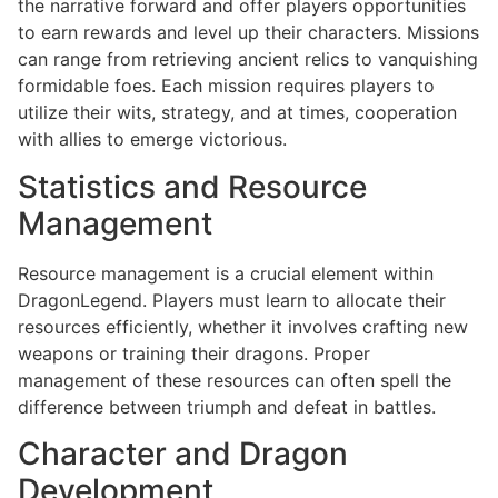
the narrative forward and offer players opportunities
to earn rewards and level up their characters. Missions
can range from retrieving ancient relics to vanquishing
formidable foes. Each mission requires players to
utilize their wits, strategy, and at times, cooperation
with allies to emerge victorious.
Statistics and Resource
Management
Resource management is a crucial element within
DragonLegend. Players must learn to allocate their
resources efficiently, whether it involves crafting new
weapons or training their dragons. Proper
management of these resources can often spell the
difference between triumph and defeat in battles.
Character and Dragon
Development