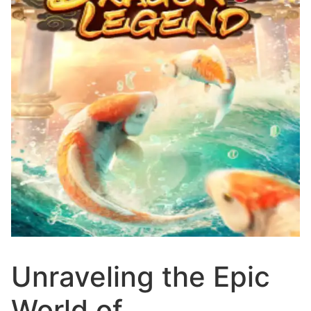
Unraveling the Epic
World of