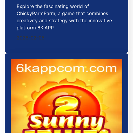
Explore the fascinating world of
ChickyParmParm, a game that combines
creativity and strategy with the innovative
platform 6K.APP.
2026-02-06