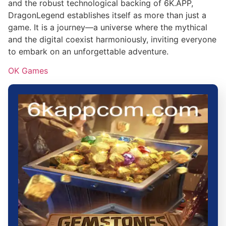
and the robust technological backing of 6K.APP,
DragonLegend establishes itself as more than just a
game. It is a journey—a universe where the mythical
and the digital coexist harmoniously, inviting everyone
to embark on an unforgettable adventure.
OK Games