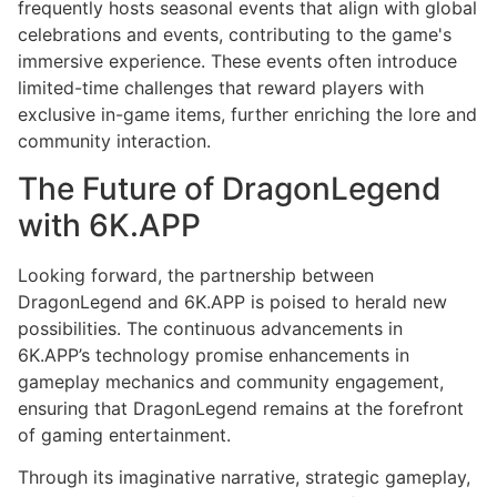
frequently hosts seasonal events that align with global
celebrations and events, contributing to the game's
immersive experience. These events often introduce
limited-time challenges that reward players with
exclusive in-game items, further enriching the lore and
community interaction.
The Future of DragonLegend
with 6K.APP
Looking forward, the partnership between
DragonLegend and 6K.APP is poised to herald new
possibilities. The continuous advancements in
6K.APP’s technology promise enhancements in
gameplay mechanics and community engagement,
ensuring that DragonLegend remains at the forefront
of gaming entertainment.
Through its imaginative narrative, strategic gameplay,