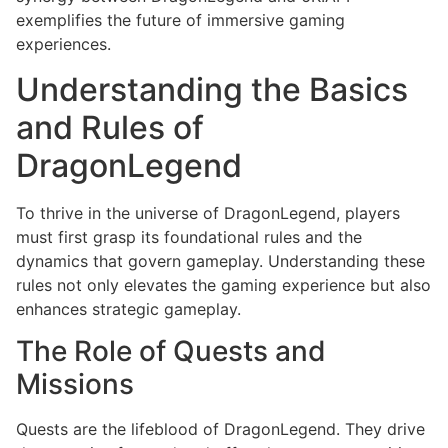
exemplifies the future of immersive gaming
experiences.
Understanding the Basics
and Rules of
DragonLegend
To thrive in the universe of DragonLegend, players
must first grasp its foundational rules and the
dynamics that govern gameplay. Understanding these
rules not only elevates the gaming experience but also
enhances strategic gameplay.
The Role of Quests and
Missions
Quests are the lifeblood of DragonLegend. They drive