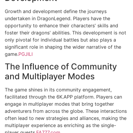
Growth and development define the journeys
undertaken in DragonLegend. Players have the
opportunity to enhance their characters' skills and
foster their dragons' abilities. This development is not
only pivotal for individual battles but also plays a
significant role in shaping the wider narrative of the
game.
PGJILI
The Influence of Community
and Multiplayer Modes
The game shines in its community engagement,
facilitated through the 6K.APP platform. Players can
engage in multiplayer modes that bring together
adventurers from across the globe. These interactions
often lead to new strategies and alliances, making the
multiplayer experience as enriching as the single-
player quests.
FA777.com