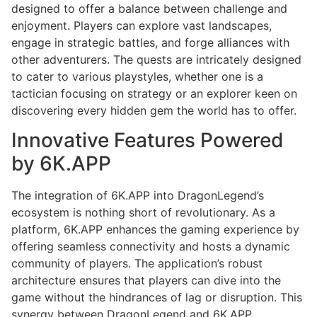
designed to offer a balance between challenge and
enjoyment. Players can explore vast landscapes,
engage in strategic battles, and forge alliances with
other adventurers. The quests are intricately designed
to cater to various playstyles, whether one is a
tactician focusing on strategy or an explorer keen on
discovering every hidden gem the world has to offer.
Innovative Features Powered
by 6K.APP
The integration of 6K.APP into DragonLegend’s
ecosystem is nothing short of revolutionary. As a
platform, 6K.APP enhances the gaming experience by
offering seamless connectivity and hosts a dynamic
community of players. The application’s robust
architecture ensures that players can dive into the
game without the hindrances of lag or disruption. This
synergy between DragonLegend and 6K.APP