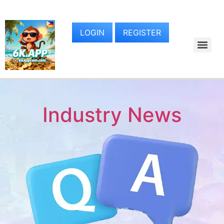
LOGIN
REGISTER
Industry News