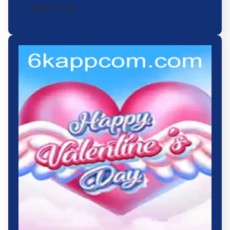
2025-12-29