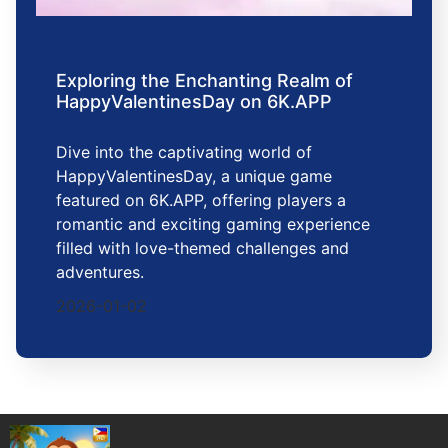
Exploring the Enchanting Realm of
HappyValentinesDay on 6K.APP
Dive into the captivating world of
HappyValentinesDay, a unique game
featured on 6K.APP, offering players a
romantic and exciting gaming experience
filled with love-themed challenges and
adventures.
2026-01-02