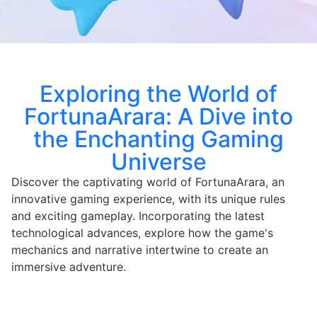
Exploring the World of
FortunaArara: A Dive into
the Enchanting Gaming
Universe
Discover the captivating world of FortunaArara, an
innovative gaming experience, with its unique rules
and exciting gameplay. Incorporating the latest
technological advances, explore how the game's
mechanics and narrative intertwine to create an
immersive adventure.