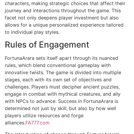
characters, making strategic choices that affect their
journey and interactions throughout the game. This
facet not only deepens player investment but also
allows for a unique personalized experience tailored
to individual play styles.
Rules of Engagement
FortunaArara sets itself apart through its nuanced
rules, which blend conventional gameplay with
innovative twists. The game is divided into multiple
stages, each with its own set of objectives and
challenges. Players must decipher ancient puzzles,
engage in combat with mythical creatures, and ally
with NPCs to advance. Success in FortunaArara is
determined not just by skill, but also by how well
players utilize resources and forge
alliances.
FA777.com