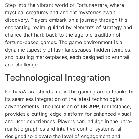
Step into the vibrant world of FortunaArara, where
mystical creatures and ancient mysteries await
discovery. Players embark on a journey through this
enchanting realm, guided by elements of strategy and
chance that hark back to the age-old tradition of
fortune-based games. The game environment is a
dynamic tapestry of lush landscapes, hidden temples,
and bustling marketplaces, each designed to enthrall
and challenge.
Technological Integration
FortunaArara stands out in the gaming arena thanks to
its seamless integration of the latest technological
advancements. The inclusion of
6K.APP
, for instance,
provides a cutting-edge platform for enhanced visual
and user experiences. Players can indulge in the ultra-
realistic graphics and intuitive control systems, all
designed to elevate the level of engagement and