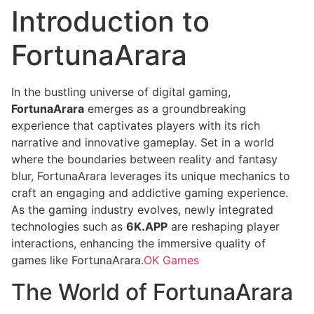
Introduction to
FortunaArara
In the bustling universe of digital gaming,
FortunaArara
emerges as a groundbreaking
experience that captivates players with its rich
narrative and innovative gameplay. Set in a world
where the boundaries between reality and fantasy
blur, FortunaArara leverages its unique mechanics to
craft an engaging and addictive gaming experience.
As the gaming industry evolves, newly integrated
technologies such as
6K.APP
are reshaping player
interactions, enhancing the immersive quality of
games like FortunaArara.
OK Games
The World of FortunaArara