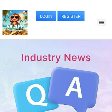
LOGIN
REGISTER
Industry News