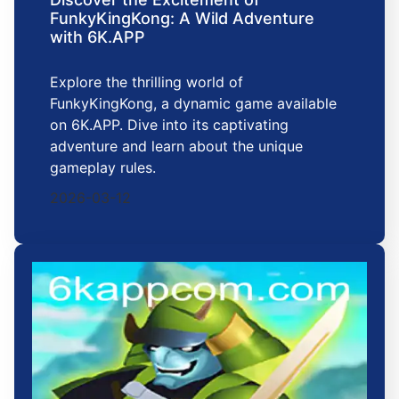
FunkyKingKong: A Wild Adventure
with 6K.APP
Explore the thrilling world of
FunkyKingKong, a dynamic game available
on 6K.APP. Dive into its captivating
adventure and learn about the unique
gameplay rules.
2026-03-12