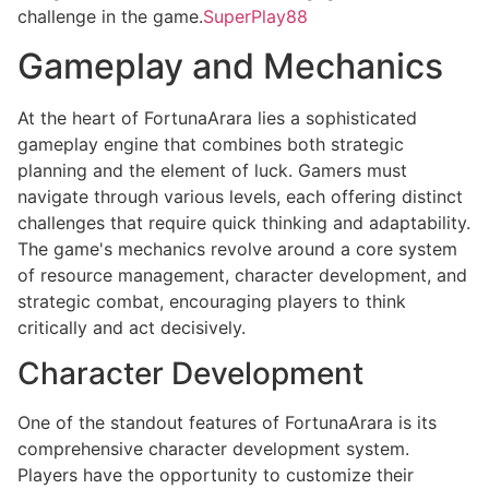
challenge in the game.
SuperPlay88
Gameplay and Mechanics
At the heart of FortunaArara lies a sophisticated
gameplay engine that combines both strategic
planning and the element of luck. Gamers must
navigate through various levels, each offering distinct
challenges that require quick thinking and adaptability.
The game's mechanics revolve around a core system
of resource management, character development, and
strategic combat, encouraging players to think
critically and act decisively.
Character Development
One of the standout features of FortunaArara is its
comprehensive character development system.
Players have the opportunity to customize their