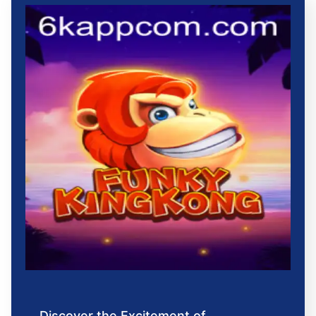
Discover the Excitement of