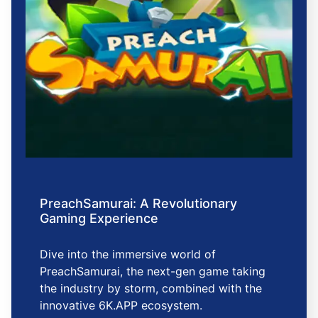
PreachSamurai: A Revolutionary
Gaming Experience
Dive into the immersive world of
PreachSamurai, the next-gen game taking
the industry by storm, combined with the
innovative 6K.APP ecosystem.