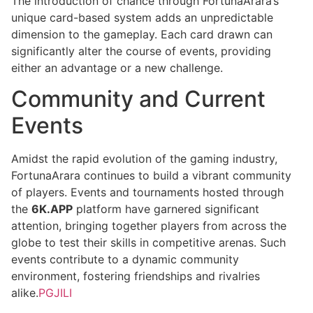
The introduction of chance through FortunaArara’s
unique card-based system adds an unpredictable
dimension to the gameplay. Each card drawn can
significantly alter the course of events, providing
either an advantage or a new challenge.
Community and Current
Events
Amidst the rapid evolution of the gaming industry,
FortunaArara continues to build a vibrant community
of players. Events and tournaments hosted through
the
6K.APP
platform have garnered significant
attention, bringing together players from across the
globe to test their skills in competitive arenas. Such
events contribute to a dynamic community
environment, fostering friendships and rivalries
alike.
PGJILI