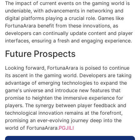
The impact of current events on the gaming world is
undeniable, with advancements in networking and
digital platforms playing a crucial role. Games like
FortunaArara benefit from these innovations, as
developers can continually update content and player
interfaces, ensuring a fresh and engaging experience.
Future Prospects
Looking forward, FortunaArara is poised to continue
its ascent in the gaming world. Developers are taking
advantage of emerging technologies to expand the
game's universe and introduce new features that
promise to heighten the immersive experience for
players. The synergy between player feedback and
technological innovation remains at the forefront,
promising an ever-evolving journey deep into the
world of FortunaArara.
PGJILI