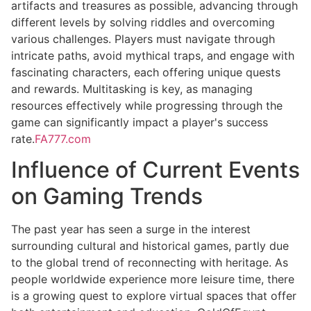
artifacts and treasures as possible, advancing through
different levels by solving riddles and overcoming
various challenges. Players must navigate through
intricate paths, avoid mythical traps, and engage with
fascinating characters, each offering unique quests
and rewards. Multitasking is key, as managing
resources effectively while progressing through the
game can significantly impact a player's success
rate.
FA777.com
Influence of Current Events
on Gaming Trends
The past year has seen a surge in the interest
surrounding cultural and historical games, partly due
to the global trend of reconnecting with heritage. As
people worldwide experience more leisure time, there
is a growing quest to explore virtual spaces that offer