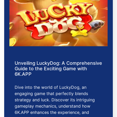
Unveiling LuckyDog: A Comprehensive
Guide to the Exciting Game with
6K.APP
Dive into the world of LuckyDog, an
engaging game that perfectly blends
strategy and luck. Discover its intriguing
gameplay mechanics, understand how
6K.APP enhances the experience, and