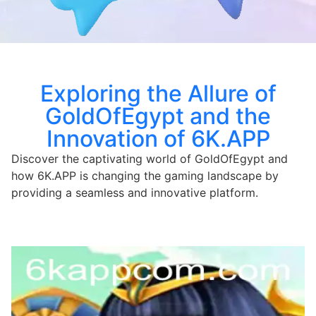
Exploring the Allure of
GoldOfEgypt and the
Innovation of 6K.APP
Discover the captivating world of GoldOfEgypt and
how 6K.APP is changing the gaming landscape by
providing a seamless and innovative platform.