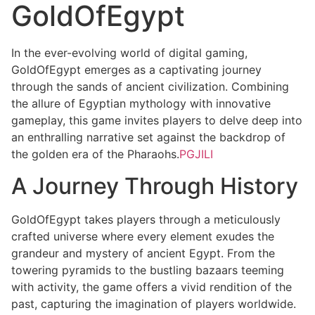
GoldOfEgypt
In the ever-evolving world of digital gaming,
GoldOfEgypt emerges as a captivating journey
through the sands of ancient civilization. Combining
the allure of Egyptian mythology with innovative
gameplay, this game invites players to delve deep into
an enthralling narrative set against the backdrop of
the golden era of the Pharaohs.
PGJILI
A Journey Through History
GoldOfEgypt takes players through a meticulously
crafted universe where every element exudes the
grandeur and mystery of ancient Egypt. From the
towering pyramids to the bustling bazaars teeming
with activity, the game offers a vivid rendition of the
past, capturing the imagination of players worldwide.