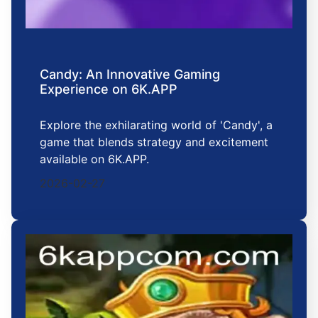
Candy: An Innovative Gaming
Experience on 6K.APP
Explore the exhilarating world of 'Candy', a
game that blends strategy and excitement
available on 6K.APP.
2026-02-27