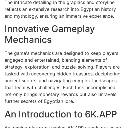
The intricate detailing in the graphics and storyline
reflects an extensive research into Egyptian history
and mythology, ensuring an immersive experience.
Innovative Gameplay
Mechanics
The game's mechanics are designed to keep players
engaged and entertained, blending elements of
strategy, exploration, and puzzle-solving. Players are
tasked with uncovering hidden treasures, deciphering
ancient scripts, and navigating complex landscapes
that teem with challenges. Each task accomplished
not only brings monetary rewards but also unravels
further secrets of Egyptian lore.
An Introduction to 6K.APP
As gaming platforms evolve, 6K.APP stands out as an