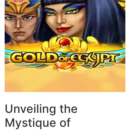
Unveiling the
Mystique of