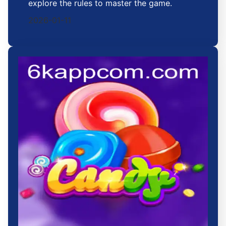
explore the rules to master the game.
2026-01-11