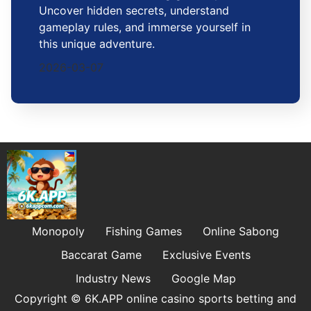
Uncover hidden secrets, understand
gameplay rules, and immerse yourself in
this unique adventure.
2026-03-07
Monopoly
Fishing Games
Online Sabong
Baccarat Game
Exclusive Events
Industry News
Google Map
Copyright © 6K.APP online casino sports betting and