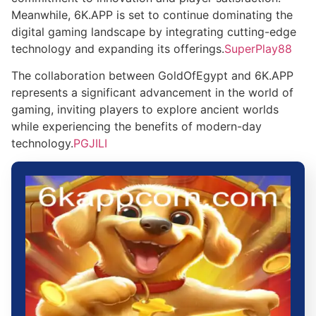
Meanwhile, 6K.APP is set to continue dominating the
digital gaming landscape by integrating cutting-edge
technology and expanding its offerings.
SuperPlay88
The collaboration between GoldOfEgypt and 6K.APP
represents a significant advancement in the world of
gaming, inviting players to explore ancient worlds
while experiencing the benefits of modern-day
technology.
PGJILI