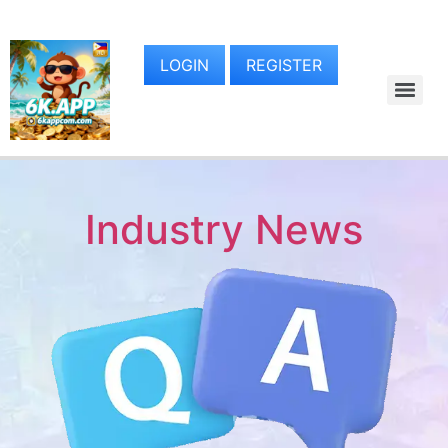
LOGIN
REGISTER
Industry News