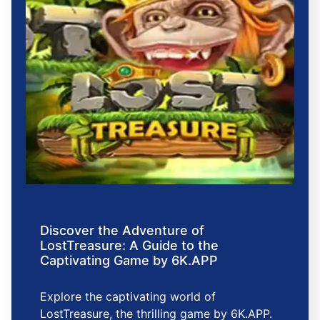
Discover the Adventure of
LostTreasure: A Guide to the
Captivating Game by 6K.APP
Explore the captivating world of
LostTreasure, the thrilling game by 6K.APP.