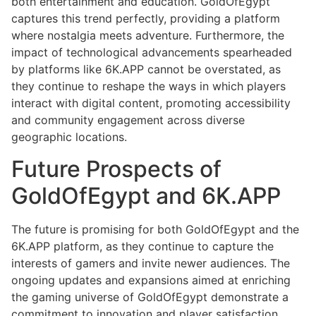
both entertainment and education. GoldOfEgypt
captures this trend perfectly, providing a platform
where nostalgia meets adventure. Furthermore, the
impact of technological advancements spearheaded
by platforms like 6K.APP cannot be overstated, as
they continue to reshape the ways in which players
interact with digital content, promoting accessibility
and community engagement across diverse
geographic locations.
Future Prospects of
GoldOfEgypt and 6K.APP
The future is promising for both GoldOfEgypt and the
6K.APP platform, as they continue to capture the
interests of gamers and invite newer audiences. The
ongoing updates and expansions aimed at enriching
the gaming universe of GoldOfEgypt demonstrate a
commitment to innovation and player satisfaction.