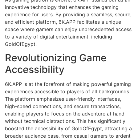
innovative technology that enhances the gaming
experience for users. By providing a seamless, secure,
and efficient platform, 6K.APP facilitates a unique
space where gamers can enjoy unprecedented access
to a variety of digital entertainment, including
GoldOfEgypt.
Revolutionizing Game
Accessibility
6K.APP is at the forefront of making powerful gaming
experiences accessible to players of all backgrounds.
The platform emphasizes user-friendly interfaces,
high-speed connections, and secure transactions,
enabling players to focus on the adventure at hand
without technical distractions. This has significantly
boosted the accessibility of GoldOfEgypt, attracting a
broader audience base, from casual gamers to ardent