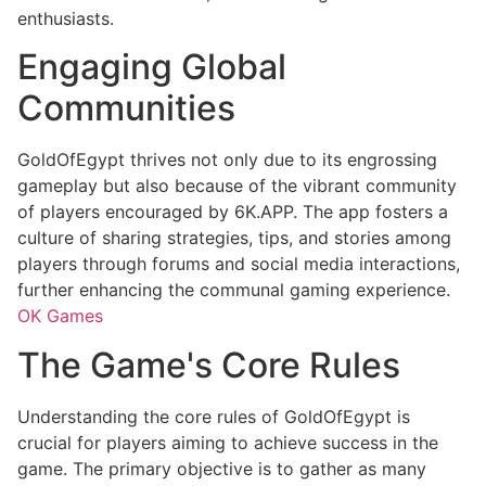
enthusiasts.
Engaging Global
Communities
GoldOfEgypt thrives not only due to its engrossing
gameplay but also because of the vibrant community
of players encouraged by 6K.APP. The app fosters a
culture of sharing strategies, tips, and stories among
players through forums and social media interactions,
further enhancing the communal gaming experience.
OK Games
The Game's Core Rules
Understanding the core rules of GoldOfEgypt is
crucial for players aiming to achieve success in the
game. The primary objective is to gather as many