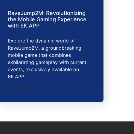
RaveJump2M: Revolutionizing
the Mobile Gaming Experience
with 6K.APP
Explore the dynamic world of
RaveJump2M, a groundbreaking
mobile game that combines
exhilarating gameplay with current
events, exclusively available on
6K.APP.
2026-03-04