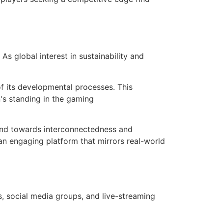
s global interest in sustainability and
f its developmental processes. This
's standing in the gaming
end towards interconnectedness and
 an engaging platform that mirrors real-world
s, social media groups, and live-streaming