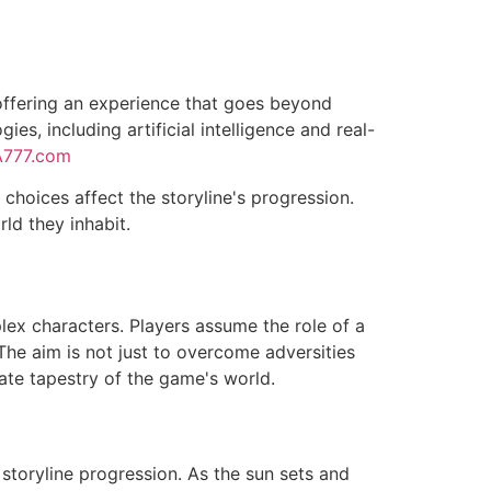
y offering an experience that goes beyond
, including artificial intelligence and real-
A777.com
 choices affect the storyline's progression.
ld they inhabit.
ex characters. Players assume the role of a
The aim is not just to overcome adversities
ate tapestry of the game's world.
storyline progression. As the sun sets and