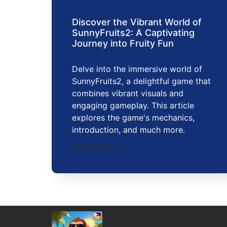
Discover the Vibrant World of
SunnyFruits2: A Captivating
Journey into Fruity Fun
Delve into the immersive world of
SunnyFruits2, a delightful game that
combines vibrant visuals and
engaging gameplay. This article
explores the game's mechanics,
introduction, and much more.
2025-12-26