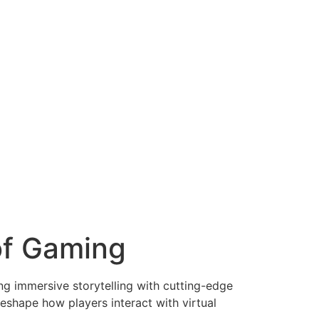
of Gaming
ng immersive storytelling with cutting-edge
reshape how players interact with virtual