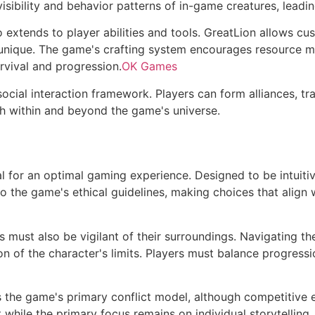
visibility and behavior patterns of in-game creatures, leadi
 extends to player abilities and tools. GreatLion allows cu
 unique. The game's crafting system encourages resource m
rvival and progression.
OK Games
cial interaction framework. Players can form alliances, t
h within and beyond the game's universe.
al for an optimal gaming experience. Designed to be intuitiv
 the game's ethical guidelines, making choices that align
 must also be vigilant of their surroundings. Navigating t
n of the character's limits. Players must balance progressio
 the game's primary conflict model, although competitive e
 while the primary focus remains on individual storytelling