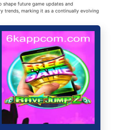
to shape future game updates and
 trends, marking it as a continually evolving