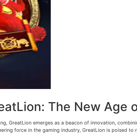
reatLion: The New Age 
ming, GreatLion emerges as a beacon of innovation, combini
ering force in the gaming industry, GreatLion is poised to 