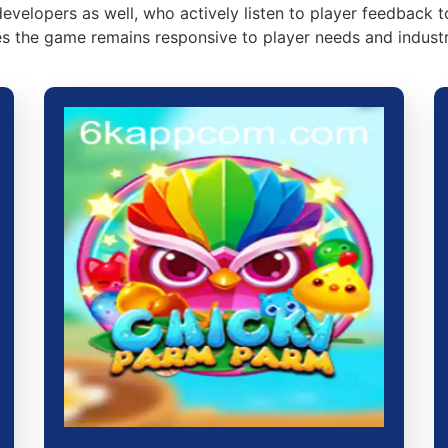
velopers as well, who actively listen to player feedback 
s the game remains responsive to player needs and industry