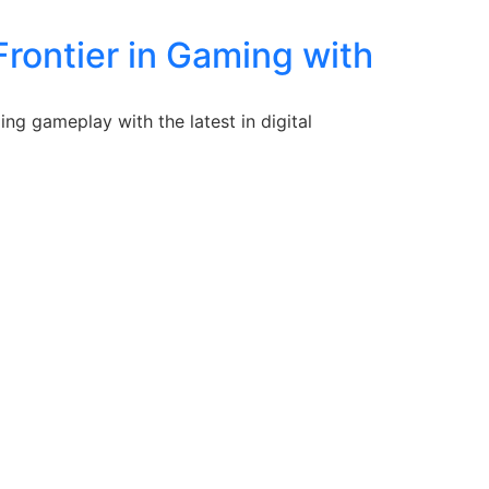
Frontier in Gaming with
ng gameplay with the latest in digital