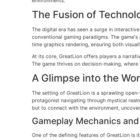
environments.
The Fusion of Technolo
The digital era has seen a surge in interacti
conventional gaming paradigms. The game's dev
time graphics rendering, ensuring both visual
At its core, GreatLion offers players a narrat
The game thrives on decision-making, where th
A Glimpse into the Wor
The setting of GreatLion is a sprawling open
protagonist navigating through mystical realm
but to connect with the environment, uncover 
Gameplay Mechanics and 
One of the defining features of GreatLion is 