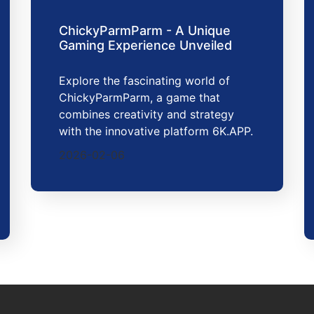
ChickyParmParm - A Unique
Gaming Experience Unveiled
Explore the fascinating world of
ChickyParmParm, a game that
combines creativity and strategy
with the innovative platform 6K.APP.
2026-02-06