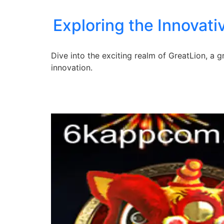
Exploring the Innovati
Dive into the exciting realm of GreatLion, a
innovation.