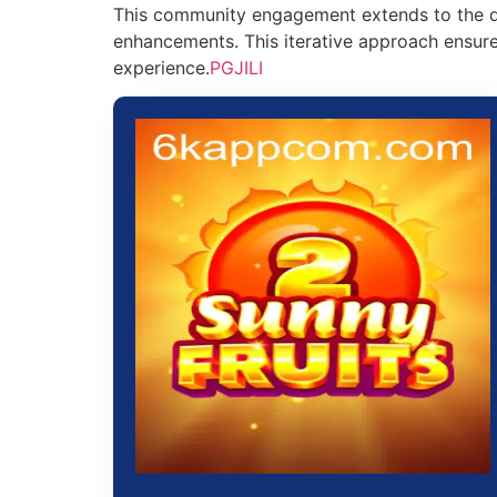
This community engagement extends to the de
enhancements. This iterative approach ensure
experience.
PGJILI