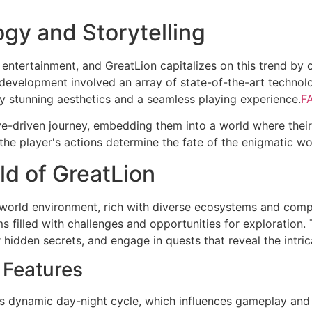
gy and Storytelling
ve entertainment, and GreatLion capitalizes on this trend b
elopment involved an array of state-of-the-art technologies
ly stunning aesthetics and a seamless playing experience.
F
ive-driven journey, embedding them into a world where their
e player's actions determine the fate of the enigmatic wor
ld of GreatLion
-world environment, rich with diverse ecosystems and compl
s filled with challenges and opportunities for exploration. 
hidden secrets, and engage in quests that reveal the intric
Features
its dynamic day-night cycle, which influences gameplay and 