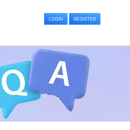
LOGIN
REGISTER