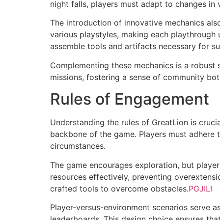
night falls, players must adapt to changes in 
The introduction of innovative mechanics also
various playstyles, making each playthrough
assemble tools and artifacts necessary for su
Complementing these mechanics is a robust so
missions, fostering a sense of community bot
Rules of Engagement
Understanding the rules of GreatLion is cruci
backbone of the game. Players must adhere to
circumstances.
The game encourages exploration, but players
resources effectively, preventing overextensio
crafted tools to overcome obstacles.
PGJILI
Player-versus-environment scenarios serve as
leaderboards. This design choice ensures that