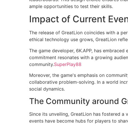
ample opportunities to test their skills.
Impact of Current Even
The release of GreatLion coincides with a per
ethical technology use grows, GreatLion refl
The game developer, 6K.APP, has embraced eco
commitment resonates with a growing audience
community.
SuperPlay88
Moreover, the game's emphasis on community
collaborative problem-solving. In a world inc
social dynamics.
The Community around G
Since its unveiling, GreatLion has fostered a
events have become hubs for players to share