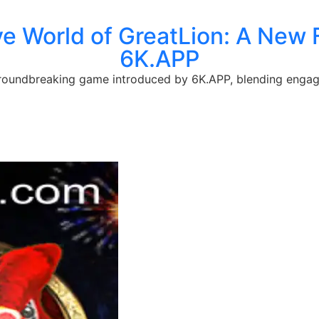
ve World of GreatLion: A New 
6K.APP
 groundbreaking game introduced by 6K.APP, blending engagi