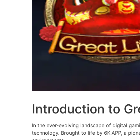
Introduction to G
In the ever-evolving landscape of digital ga
technology. Brought to life by 6K.APP, a pione