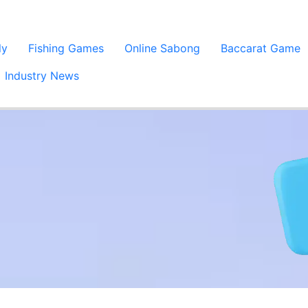
ly
Fishing Games
Online Sabong
Baccarat Game
Industry News