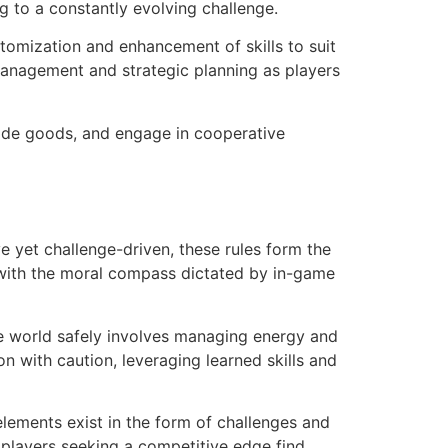
ng to a constantly evolving challenge.
stomization and enhancement of skills to suit
anagement and strategic planning as players
rade goods, and engage in cooperative
e yet challenge-driven, these rules form the
 with the moral compass dictated by in-game
he world safely involves managing energy and
n with caution, leveraging learned skills and
lements exist in the form of challenges and
, players seeking a competitive edge find