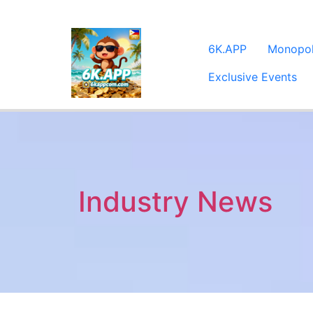
6K.APP
Monopo
Exclusive Events
Industry News