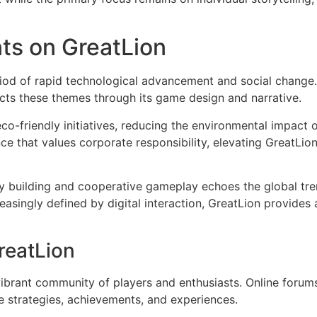
ts on GreatLion
iod of rapid technological advancement and social change. A
ects these themes through its game design and narrative.
-friendly initiatives, reducing the environmental impact o
 that values corporate responsibility, elevating GreatLion
 building and cooperative gameplay echoes the global tr
reasingly defined by digital interaction, GreatLion provides
reatLion
 vibrant community of players and enthusiasts. Online forum
 strategies, achievements, and experiences.