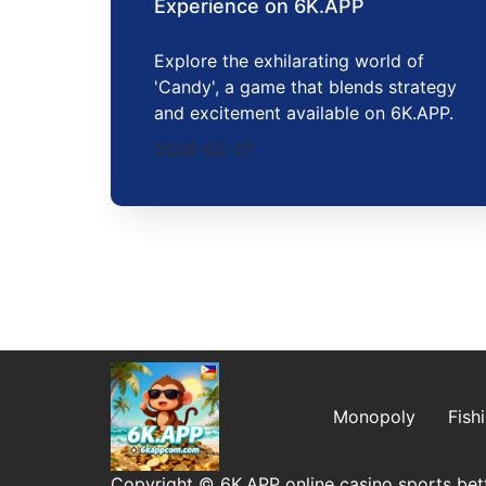
Experience on 6K.APP
Explore the exhilarating world of
'Candy', a game that blends strategy
and excitement available on 6K.APP.
2026-02-27
Monopoly
Fish
Copyright © 6K.APP online casino sports bett