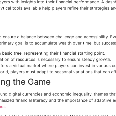
ayers with insights into their financial performance. A das
alytical tools available help players refine their strategies
 ensure a balance between challenge and accessibility. Eve
e primary goal is to accumulate wealth over time, but succe
basic tree, representing their financial starting point.
ation of resources is necessary to ensure steady growth.
ers a virtual market where players can invest in various c
world, players must adapt to seasonal variations that can a
ing the Game
ound digital currencies and economic inequality, themes t
asized financial literacy and the importance of adaptive 
mes