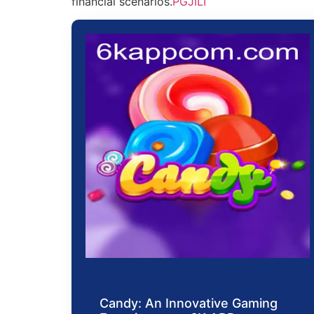
financial scenarios.
PGJILI
Candy: An Innovative Gaming