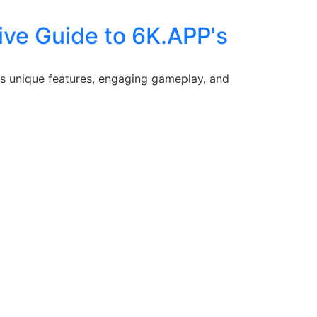
ve Guide to 6K.APP's
s unique features, engaging gameplay, and