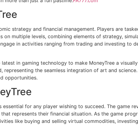
h more than just a fun pastime.
FA777.com
Tree
ic strategy and financial management. Players are tasked w
 on multiple levels, combining elements of strategy, simula
age in activities ranging from trading and investing to d
latest in gaming technology to make MoneyTree a visually s
, representing the seamless integration of art and science. 
d opportunities.
eyTree
 essential for any player wishing to succeed. The game re
ee that represents their financial situation. As the game pr
ivities like buying and selling virtual commodities, investin