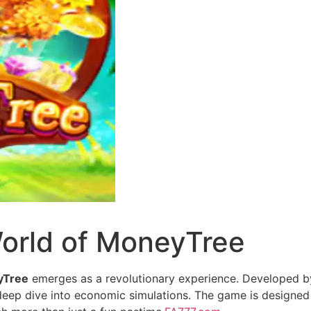
orld of MoneyTree
yTree
emerges as a revolutionary experience. Developed b
eep dive into economic simulations. The game is designed 