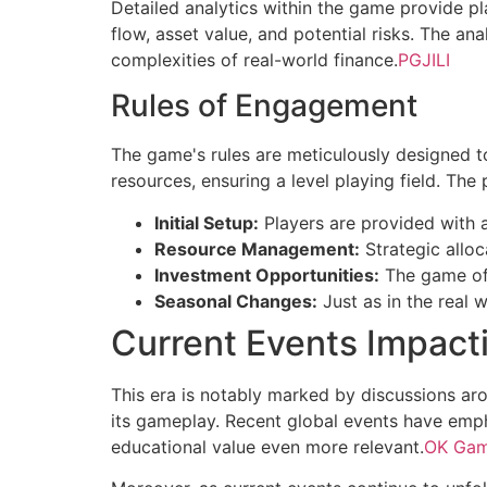
Detailed analytics within the game provide pl
flow, asset value, and potential risks. The an
complexities of real-world finance.
PGJILI
Rules of Engagement
The game's rules are meticulously designed to
resources, ensuring a level playing field. Th
Initial Setup:
Players are provided with a 
Resource Management:
Strategic alloc
Investment Opportunities:
The game off
Seasonal Changes:
Just as in the real 
Current Events Impact
This era is notably marked by discussions ar
its gameplay. Recent global events have emph
educational value even more relevant.
OK Ga