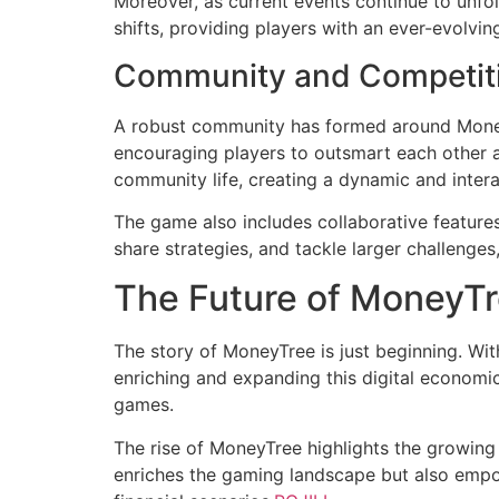
Moreover, as current events continue to unfo
shifts, providing players with an ever-evolvin
Community and Competiti
A robust community has formed around MoneyT
encouraging players to outsmart each other a
community life, creating a dynamic and inter
The game also includes collaborative feature
share strategies, and tackle larger challenges,
The Future of MoneyT
The story of MoneyTree is just beginning. W
enriching and expanding this digital economic
games.
The rise of MoneyTree highlights the growing 
enriches the gaming landscape but also empo