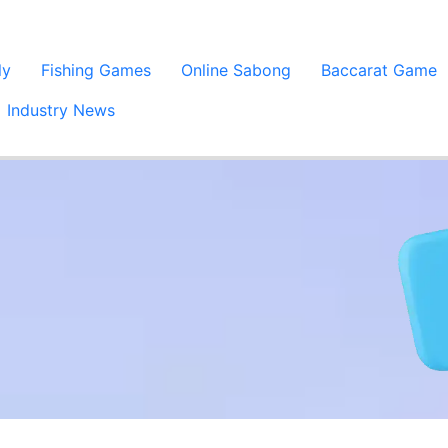
ly
Fishing Games
Online Sabong
Baccarat Game
Industry News