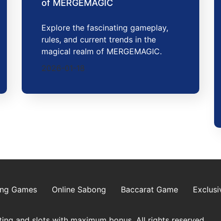
of MERGEMAGIC
Explore the fascinating gameplay,
rules, and current trends in the
magical realm of MERGEMAGIC.
2026-01-18
ing Games
Online Sabong
Baccarat Game
Exclusi
ing and slots with maximum bonus. All rights reserved