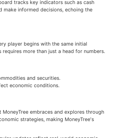
hboard tracks key indicators such as cash
 and make informed decisions, echoing the
ry player begins with the same initial
ss requires more than just a head for numbers.
ommodities and securities.
ffect economic conditions.
hat MoneyTree embraces and explores through
economic strategies, making MoneyTree's