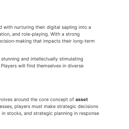
ith nurturing their digital sapling into a
tion, and role-playing. With a strong
ecision-making that impacts their long-term
tunning and intellectually stimulating
Players will find themselves in diverse
volves around the core concept of
asset
ogresses, players must make strategic decisions
g in stocks, and strategic planning in response