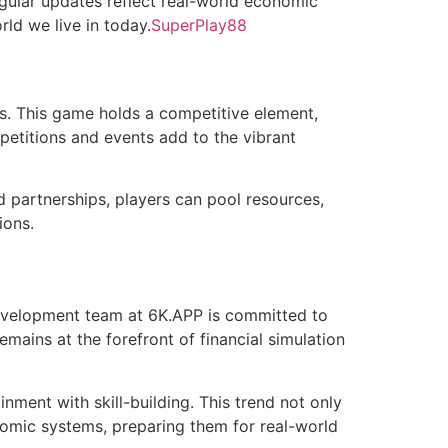
gular updates reflect real-world economic
rld we live in today.
SuperPlay88
s. This game holds a competitive element,
petitions and events add to the vibrant
d partnerships, players can pool resources,
ions.
development team at 6K.APP is committed to
mains at the forefront of financial simulation
ment with skill-building. This trend not only
omic systems, preparing them for real-world