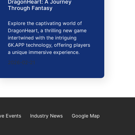
DragonHeart: A Journey
Through Fantasy
Explore the captivating world of
DragonHeart, a thrilling new game
intertwined with the intriguing
6K.APP technology, offering players
a unique immersive experience.
2026-02-21
ve Events
Industry News
Google Map