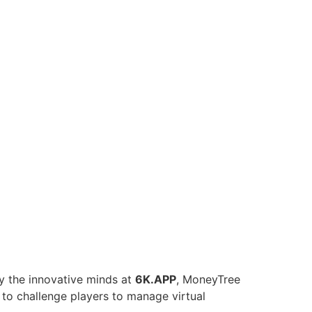
y the innovative minds at
6K.APP
, MoneyTree
to challenge players to manage virtual