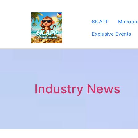
6K.APP
Monopo
Exclusive Events
Industry News