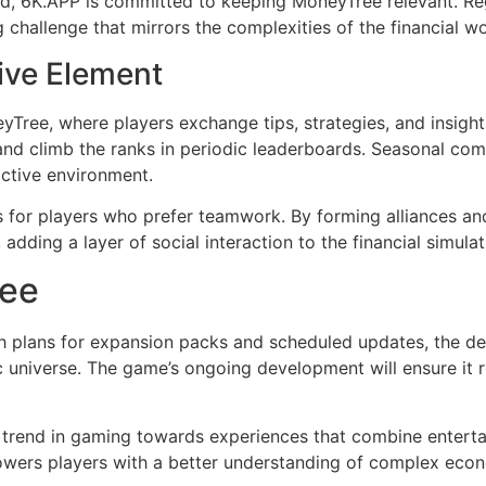
ld, 6K.APP is committed to keeping MoneyTree relevant. Re
g challenge that mirrors the complexities of the financial wo
ve Element
ree, where players exchange tips, strategies, and insight
nd climb the ranks in periodic leaderboards. Seasonal com
active environment.
s for players who prefer teamwork. By forming alliances an
 adding a layer of social interaction to the financial simulat
ree
ith plans for expansion packs and scheduled updates, the 
 universe. The game’s ongoing development will ensure it re
trend in gaming towards experiences that combine entertain
wers players with a better understanding of complex econ