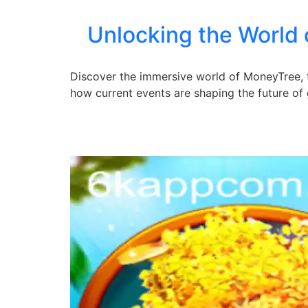
Unlocking the World
Discover the immersive world of MoneyTree, 
how current events are shaping the future of