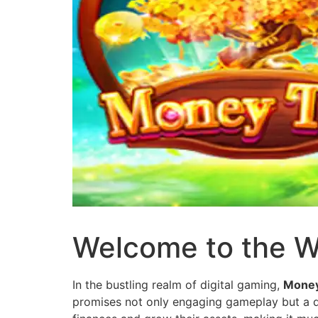
Welcome to the W
In the bustling realm of digital gaming,
Mone
promises not only engaging gameplay but a d