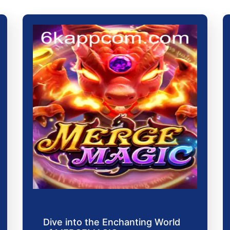
Dive into the Enchanting World