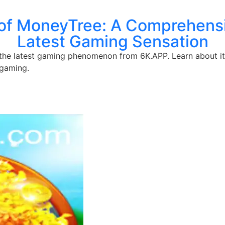
 of MoneyTree: A Comprehensi
Latest Gaming Sensation
the latest gaming phenomenon from 6K.APP. Learn about it
 gaming.