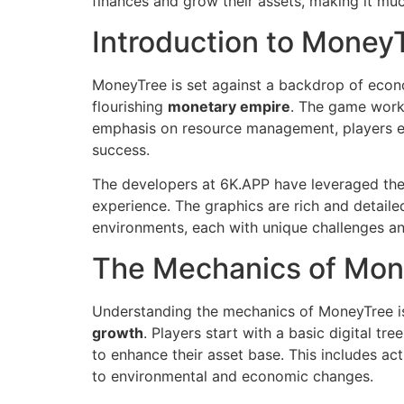
finances and grow their assets, making it muc
Introduction to Money
MoneyTree is set against a backdrop of econom
flourishing
monetary empire
. The game works
emphasis on resource management, players eng
success.
The developers at 6K.APP have leveraged the 
experience. The graphics are rich and detailed
environments, each with unique challenges an
The Mechanics of Mon
Understanding the mechanics of MoneyTree is
growth
. Players start with a basic digital tr
to enhance their asset base. This includes act
to environmental and economic changes.