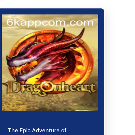
The Epic Adventure of