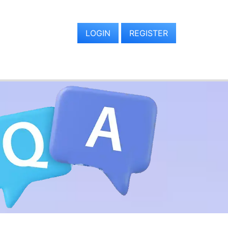
LOGIN
REGISTER