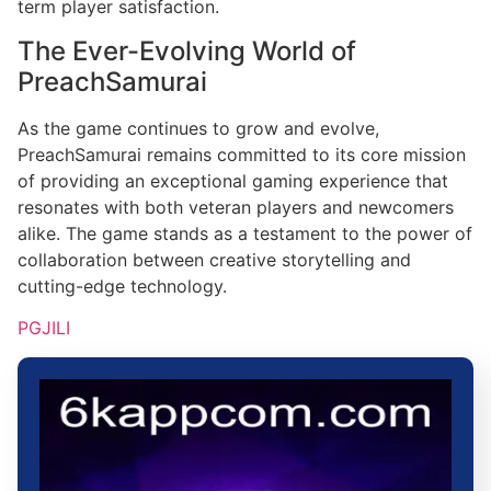
term player satisfaction.
The Ever-Evolving World of
PreachSamurai
As the game continues to grow and evolve,
PreachSamurai remains committed to its core mission
of providing an exceptional gaming experience that
resonates with both veteran players and newcomers
alike. The game stands as a testament to the power of
collaboration between creative storytelling and
cutting-edge technology.
PGJILI