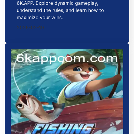
6K.APP. Explore dynamic gameplay,
understand the rules, and learn how to
maximize your wins.
2026-02-19