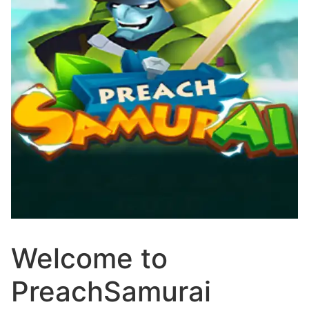
Welcome to
PreachSamurai