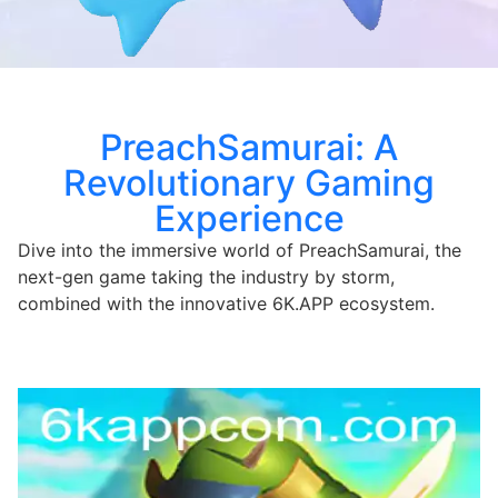
PreachSamurai: A
Revolutionary Gaming
Experience
Dive into the immersive world of PreachSamurai, the
next-gen game taking the industry by storm,
combined with the innovative 6K.APP ecosystem.