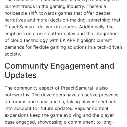
current trends in the gaming industry. There's a
noticeable shift towards games that offer deeper
narratives and moral decision-making, something that
PreachSamurai delivers in spades. Additionally, the
emphasis on cross-platform play and the integration
of cloud technology with 6K.APP highlight current
demands for flexible gaming solutions in a tech-driven
society.
Community Engagement and
Updates
The community aspect of PreachSamurai is also
noteworthy. The developers have an active presence
on forums and social media, taking player feedback
into account for future updates. Regular content
expansions keep the game evolving and the player
base engaged, showcasing a commitment to long-