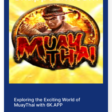
Exploring the Exciting World of
MuayThai with 6K.APP