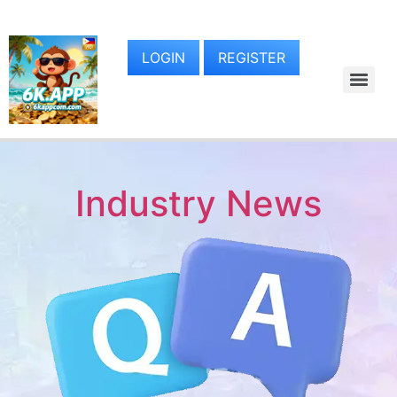
LOGIN
REGISTER
Industry News