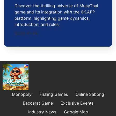
Discover the thrilling universe of MuayThai
game and its integration with the 6K.APP
platform, highlighting game dynamics,
introduction, and rules.
2026-01-28
Monopoly
Fishing Games
Online Sabong
Baccarat Game
Exclusive Events
Industry News
Google Map