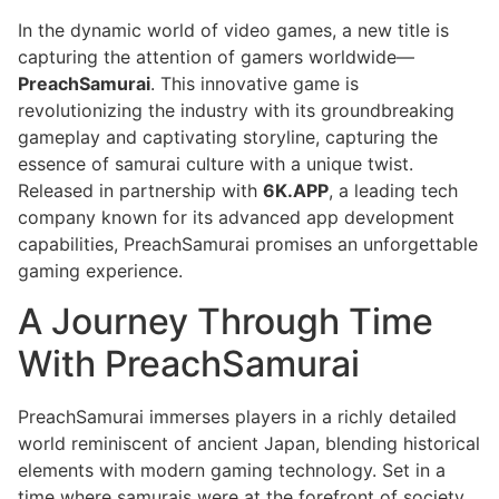
In the dynamic world of video games, a new title is
capturing the attention of gamers worldwide—
PreachSamurai
. This innovative game is
revolutionizing the industry with its groundbreaking
gameplay and captivating storyline, capturing the
essence of samurai culture with a unique twist.
Released in partnership with
6K.APP
, a leading tech
company known for its advanced app development
capabilities, PreachSamurai promises an unforgettable
gaming experience.
A Journey Through Time
With PreachSamurai
PreachSamurai immerses players in a richly detailed
world reminiscent of ancient Japan, blending historical
elements with modern gaming technology. Set in a
time where samurais were at the forefront of society,