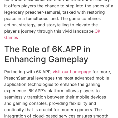
it offers players the chance to step into the shoes of a
legendary preacher-samurai, tasked with restoring
peace in a tumultuous land. The game combines
action, strategy, and storytelling to elevate the
player's journey through this vivid landscape.
OK
Games
The Role of 6K.APP in
Enhancing Gameplay
Partnering with 6K.APP,
visit our homepage
for more,
PreachSamurai leverages the most advanced mobile
application technologies to enhance the gaming
experience. 6K.APP's platform allows players to
seamlessly transition between their mobile devices
and gaming consoles, providing flexibility and
continuity that is crucial for modern gamers. The
integration of cloud-based services ensures smooth