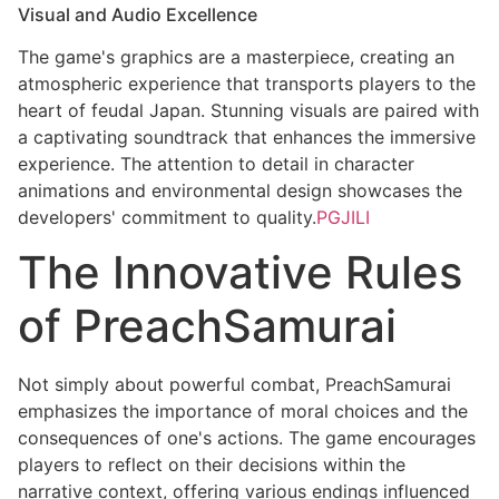
Visual and Audio Excellence
The game's graphics are a masterpiece, creating an
atmospheric experience that transports players to the
heart of feudal Japan. Stunning visuals are paired with
a captivating soundtrack that enhances the immersive
experience. The attention to detail in character
animations and environmental design showcases the
developers' commitment to quality.
PGJILI
The Innovative Rules
of PreachSamurai
Not simply about powerful combat, PreachSamurai
emphasizes the importance of moral choices and the
consequences of one's actions. The game encourages
players to reflect on their decisions within the
narrative context, offering various endings influenced