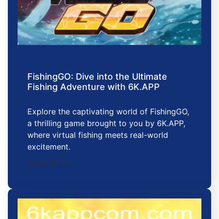
FishingGO: Dive into the Ultimate
Fishing Adventure with 6K.APP
Explore the captivating world of FishingGO,
a thrilling game brought to you by 6K.APP,
where virtual fishing meets real-world
excitement.
2026-01-29