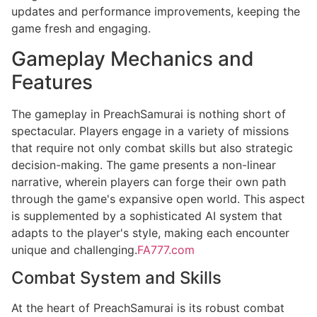
updates and performance improvements, keeping the
game fresh and engaging.
Gameplay Mechanics and
Features
The gameplay in PreachSamurai is nothing short of
spectacular. Players engage in a variety of missions
that require not only combat skills but also strategic
decision-making. The game presents a non-linear
narrative, wherein players can forge their own path
through the game's expansive open world. This aspect
is supplemented by a sophisticated AI system that
adapts to the player's style, making each encounter
unique and challenging.
FA777.com
Combat System and Skills
At the heart of PreachSamurai is its robust combat