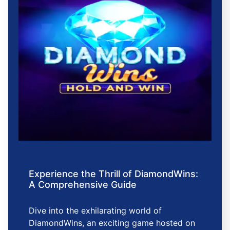
Experience the Thrill of DiamondWins:
A Comprehensive Guide
Dive into the exhilarating world of
DiamondWins, an exciting game hosted on