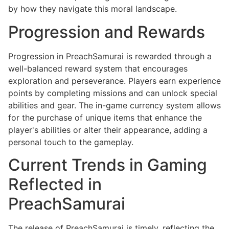
by how they navigate this moral landscape.
Progression and Rewards
Progression in PreachSamurai is rewarded through a
well-balanced reward system that encourages
exploration and perseverance. Players earn experience
points by completing missions and can unlock special
abilities and gear. The in-game currency system allows
for the purchase of unique items that enhance the
player's abilities or alter their appearance, adding a
personal touch to the gameplay.
Current Trends in Gaming
Reflected in
PreachSamurai
The release of PreachSamurai is timely, reflecting the