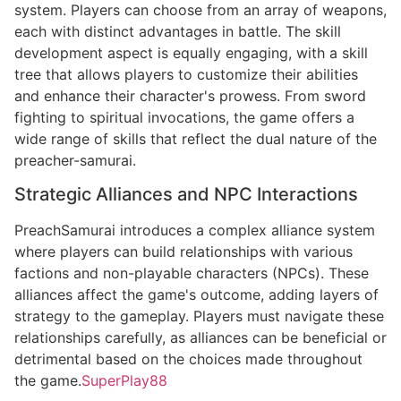
system. Players can choose from an array of weapons,
each with distinct advantages in battle. The skill
development aspect is equally engaging, with a skill
tree that allows players to customize their abilities
and enhance their character's prowess. From sword
fighting to spiritual invocations, the game offers a
wide range of skills that reflect the dual nature of the
preacher-samurai.
Strategic Alliances and NPC Interactions
PreachSamurai introduces a complex alliance system
where players can build relationships with various
factions and non-playable characters (NPCs). These
alliances affect the game's outcome, adding layers of
strategy to the gameplay. Players must navigate these
relationships carefully, as alliances can be beneficial or
detrimental based on the choices made throughout
the game.
SuperPlay88