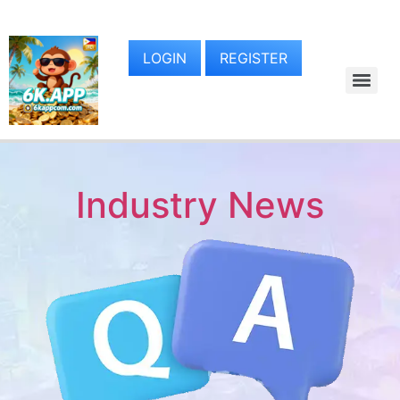
LOGIN
REGISTER
Industry News