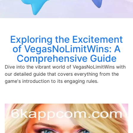
Exploring the Excitement
of VegasNoLimitWins: A
Comprehensive Guide
Dive into the vibrant world of VegasNoLimitWins with
our detailed guide that covers everything from the
game's introduction to its engaging rules.