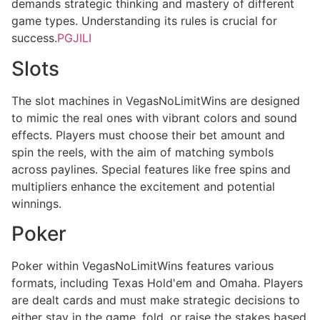
demands strategic thinking and mastery of different
game types. Understanding its rules is crucial for
success.
PGJILI
Slots
The slot machines in VegasNoLimitWins are designed
to mimic the real ones with vibrant colors and sound
effects. Players must choose their bet amount and
spin the reels, with the aim of matching symbols
across paylines. Special features like free spins and
multipliers enhance the excitement and potential
winnings.
Poker
Poker within VegasNoLimitWins features various
formats, including Texas Hold'em and Omaha. Players
are dealt cards and must make strategic decisions to
either stay in the game, fold, or raise the stakes based