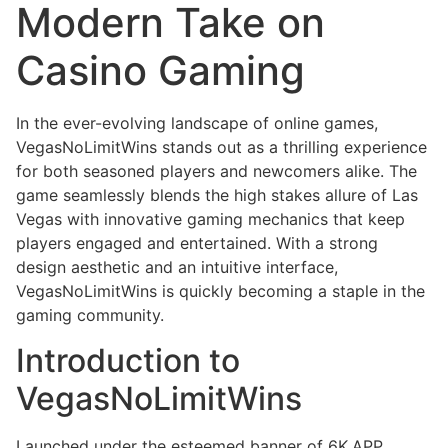
Modern Take on
Casino Gaming
In the ever-evolving landscape of online games,
VegasNoLimitWins stands out as a thrilling experience
for both seasoned players and newcomers alike. The
game seamlessly blends the high stakes allure of Las
Vegas with innovative gaming mechanics that keep
players engaged and entertained. With a strong
design aesthetic and an intuitive interface,
VegasNoLimitWins is quickly becoming a staple in the
gaming community.
Introduction to
VegasNoLimitWins
Launched under the esteemed banner of 6K.APP,