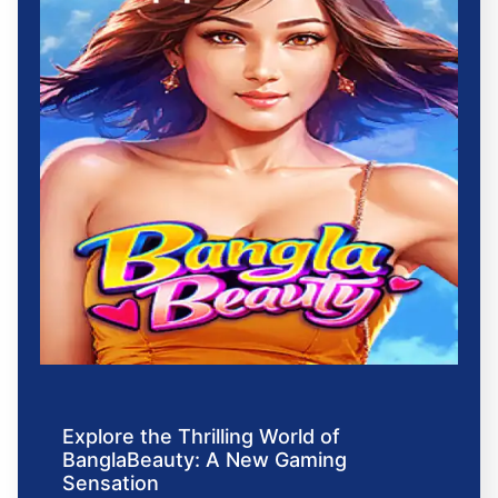
Explore the Thrilling World of
BanglaBeauty: A New Gaming
Sensation