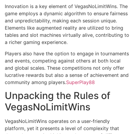
Innovation is a key element of VegasNoLimitWins. The
game employs a dynamic algorithm to ensure fairness
and unpredictability, making each session unique.
Elements like augmented reality are utilized to bring
tables and slot machines virtually alive, contributing to
a richer gaming experience.
Players also have the option to engage in tournaments
and events, competing against others at both local
and global scales. These competitions not only offer
lucrative rewards but also a sense of achievement and
community among players.
SuperPlay88
Unpacking the Rules of
VegasNoLimitWins
VegasNoLimitWins operates on a user-friendly
platform, yet it presents a level of complexity that