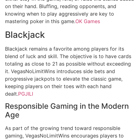
on their hand. Bluffing, reading opponents, and
knowing when to play aggressively are key to
mastering poker in this game.
OK Games
Blackjack
Blackjack remains a favorite among players for its
blend of luck and skill. The objective is to have cards
totaling as close to 21 as possible without exceeding
it. VegasNoLimitWins introduces side bets and
progressive jackpots to elevate the classic game,
keeping players on their toes with each hand
dealt.
PGJILI
Responsible Gaming in the Modern
Age
As part of the growing trend toward responsible
gaming, VegasNoLimitWins encourages players to