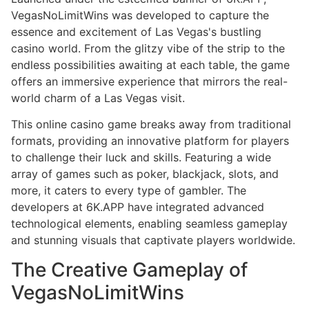
VegasNoLimitWins was developed to capture the
essence and excitement of Las Vegas's bustling
casino world. From the glitzy vibe of the strip to the
endless possibilities awaiting at each table, the game
offers an immersive experience that mirrors the real-
world charm of a Las Vegas visit.
This online casino game breaks away from traditional
formats, providing an innovative platform for players
to challenge their luck and skills. Featuring a wide
array of games such as poker, blackjack, slots, and
more, it caters to every type of gambler. The
developers at 6K.APP have integrated advanced
technological elements, enabling seamless gameplay
and stunning visuals that captivate players worldwide.
The Creative Gameplay of
VegasNoLimitWins