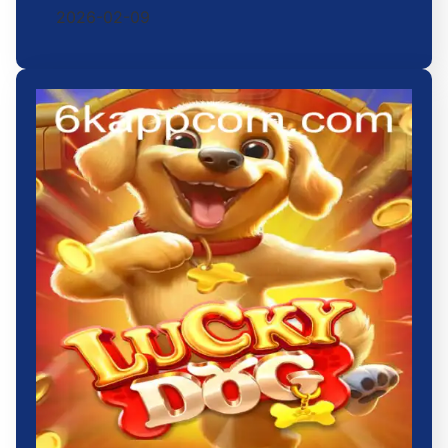
2026-02-09