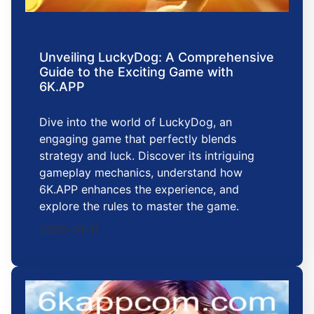
Unveiling LuckyDog: A Comprehensive
Guide to the Exciting Game with
6K.APP
Dive into the world of LuckyDog, an
engaging game that perfectly blends
strategy and luck. Discover its intriguing
gameplay mechanics, understand how
6K.APP enhances the experience, and
explore the rules to master the game.
2026-01-11