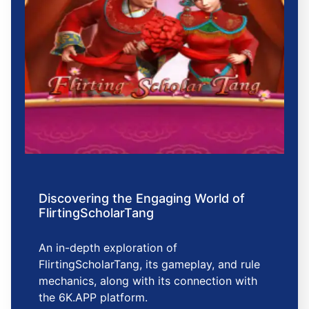
Discovering the Engaging World of
FlirtingScholarTang
An in-depth exploration of
FlirtingScholarTang, its gameplay, and rule
mechanics, along with its connection with
the 6K.APP platform.