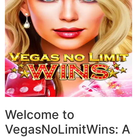
Welcome to
VegasNoLimitWins: A