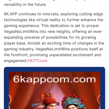
versatility in the future.
6K.APP continues to innovate, exploring cutting-edge
technologies like virtual reality to further enhance the
gaming experience. This dedication is set to propel
VegasNoLimitWins into new heights, offering an ever-
expanding universe of possibilities for its growing
player base. Amidst an exciting time of changes in the
gaming industry, VegasNoLimitWins positions itself at
the forefront, promising unparalleled excitement and
engagement.
FA777.com