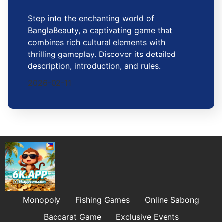
Step into the enchanting world of
BanglaBeauty, a captivating game that
combines rich cultural elements with
thrilling gameplay. Discover its detailed
description, introduction, and rules.
2026-02-11
Monopoly
Fishing Games
Online Sabong
Baccarat Game
Exclusive Events