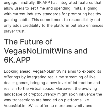
engage mindfully. 6K.APP has integrated features that
allow users to set time and spending limits, aligning
with current industry standards for promoting healthy
gaming habits. This commitment to responsibility not
only adds credibility to the platform but also enhances
player trust.
The Future of
VegasNoLimitWins and
6K.APP
Looking ahead, VegasNoLimitWins aims to expand its
offerings by integrating real-time streaming of live
dealer games, bringing a new level of interaction and
realism to the virtual space. Moreover, the evolving
landscape of cryptocurrency might soon influence the
way transactions are handled on platforms like
VegasNoLimitWins, offering more anonymity and