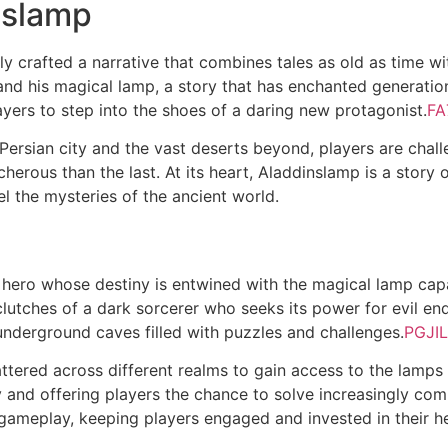
nslamp
y crafted a narrative that combines tales as old as time w
n and his magical lamp, a story that has enchanted generat
players to step into the shoes of a daring new protagonist.
FA
 Persian city and the vast deserts beyond, players are chal
herous than the last. At its heart, Aladdinslamp is a story
l the mysteries of the ancient world.
 hero whose destiny is entwined with the magical lamp cap
clutches of a dark sorcerer who seeks its power for evil e
underground caves filled with puzzles and challenges.
PGJIL
attered across different realms to gain access to the lam
y and offering players the chance to solve increasingly co
he gameplay, keeping players engaged and invested in their h