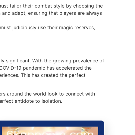
must tailor their combat style by choosing the
 and adapt, ensuring that players are always
must judiciously use their magic reserves,
rly significant. With the growing prevalence of
 COVID-19 pandemic has accelerated the
riences. This has created the perfect
mers around the world look to connect with
fect antidote to isolation.