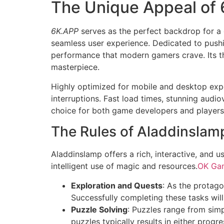
The Unique Appeal of
6K.APP
serves as the perfect backdrop for a
seamless user experience. Dedicated to push
performance that modern gamers crave. Its th
masterpiece.
Highly optimized for mobile and desktop expe
interruptions. Fast load times, stunning audio
choice for both game developers and players
The Rules of Aladdinsla
Aladdinslamp offers a rich, interactive, and u
intelligent use of magic and resources.
OK Ga
Exploration and Quests
: As the protago
Successfully completing these tasks will
Puzzle Solving
: Puzzles range from simp
puzzles typically results in either progre