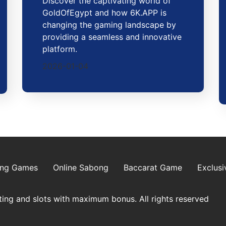
Discover the captivating world of
GoldOfEgypt and how 6K.APP is
changing the gaming landscape by
providing a seamless and innovative
platform.
2026-01-04
ing Games
Online Sabong
Baccarat Game
Exclusi
ing and slots with maximum bonus. All rights reserved