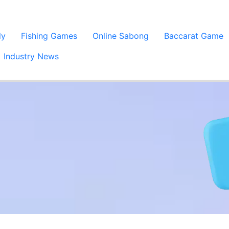
ly
Fishing Games
Online Sabong
Baccarat Game
Industry News