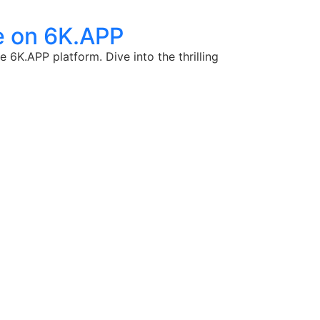
e on 6K.APP
 6K.APP platform. Dive into the thrilling