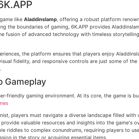
 6K.APP
 game like
Aladdinslamp
, offering a robust platform renown
ing the boundaries of gaming, 6K.APP provides Aladdinslam
e fusion of advanced technology with timeless storytellin
riences, the platform ensures that players enjoy Aladdins
visual fidelity, and responsive controls are just some of th
.
mp Gameplay
ser-friendly gaming environment. At its core, the game is bu
mes
nist, players must navigate a diverse landscape filled with
 provide valuable resources and insights into the game's ove
le riddles to complex conundrums, requiring players to use 
ssion in the story or acquiring essential items.