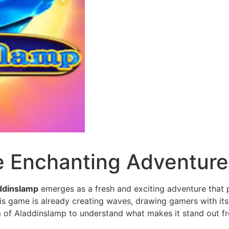
e Enchanting Adventur
ddinslamp
emerges as a fresh and exciting adventure that p
is game is already creating waves, drawing gamers with its 
m of Aladdinslamp to understand what makes it stand out f