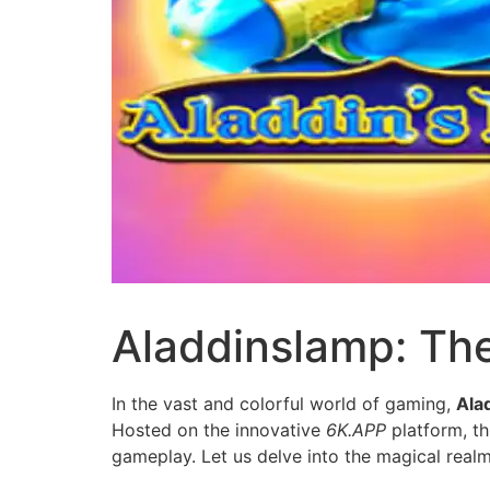
Aladdinslamp: Th
In the vast and colorful world of gaming,
Ala
Hosted on the innovative
6K.APP
platform, th
gameplay. Let us delve into the magical real