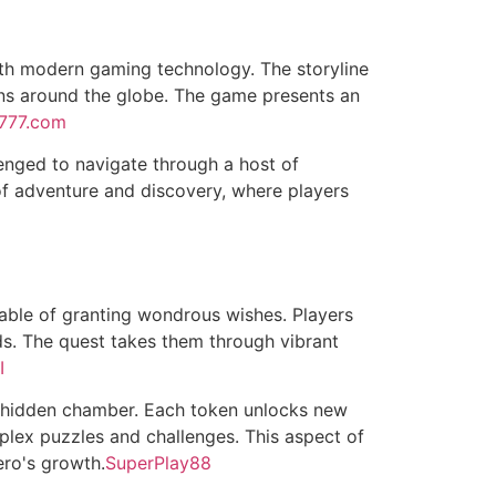
ith modern gaming technology. The storyline
ions around the globe. The game presents an
777.com
lenged to navigate through a host of
 of adventure and discovery, where players
able of granting wondrous wishes. Players
nds. The quest takes them through vibrant
I
ps hidden chamber. Each token unlocks new
mplex puzzles and challenges. This aspect of
ero's growth.
SuperPlay88