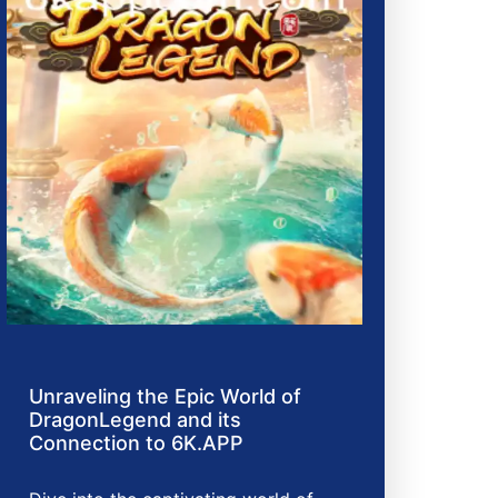
Unraveling the Epic World of
DragonLegend and its
Connection to 6K.APP