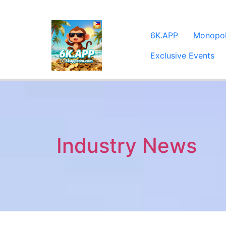
6K.APP
Monopo
Exclusive Events
Industry News