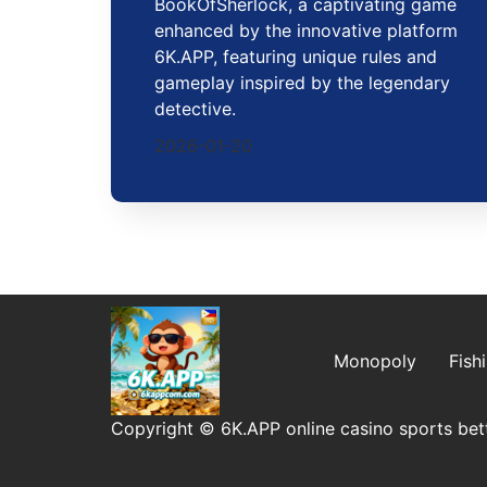
BookOfSherlock, a captivating game
enhanced by the innovative platform
6K.APP, featuring unique rules and
gameplay inspired by the legendary
detective.
2026-01-20
Monopoly
Fish
Copyright © 6K.APP online casino sports bett