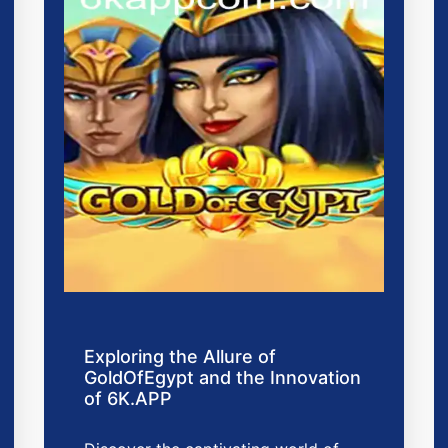
Exploring the Allure of
GoldOfEgypt and the Innovation
of 6K.APP