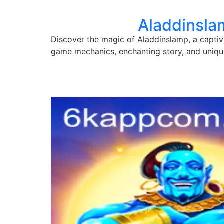
Aladdinsla
Discover the magic of Aladdinslamp, a captiva
game mechanics, enchanting story, and uniqu