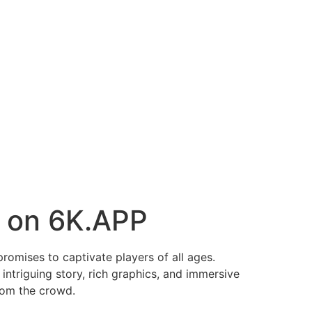
e on 6K.APP
romises to captivate players of all ages.
intriguing story, rich graphics, and immersive
rom the crowd.