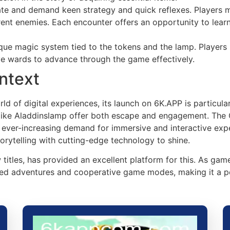
icate and demand keen strategy and quick reflexes. Players 
rent enemies. Each encounter offers an opportunity to learn
que magic system tied to the tokens and the lamp. Players 
ive wards to advance through the game effectively.
ntext
ld of digital experiences, its launch on 6K.APP is particula
 like Aladdinslamp offer both escape and engagement. The
 ever-increasing demand for immersive and interactive expe
orytelling with cutting-edge technology to shine.
titles, has provided an excellent platform for this. As ga
ed adventures and cooperative game modes, making it a per