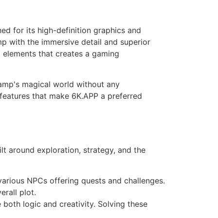
ed for its high-definition graphics and
p with the immersive detail and superior
g elements that creates a gaming
lamp's magical world without any
e features that make 6K.APP a preferred
ilt around exploration, strategy, and the
 various NPCs offering quests and challenges.
rall plot.
both logic and creativity. Solving these