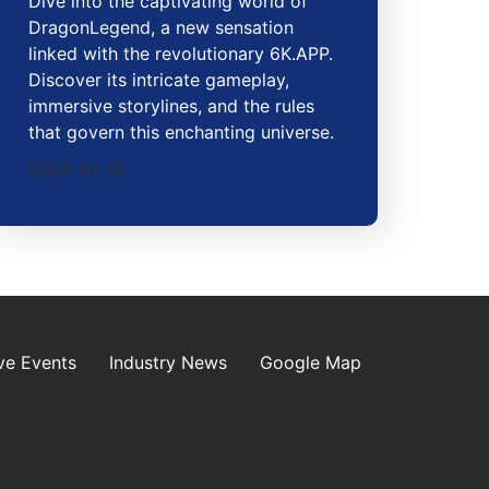
Dive into the captivating world of
DragonLegend, a new sensation
linked with the revolutionary 6K.APP.
Discover its intricate gameplay,
immersive storylines, and the rules
that govern this enchanting universe.
2026-01-16
ve Events
Industry News
Google Map