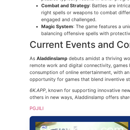
Combat and Strategy
: Battles are intr
right spells or weapons to combat diffe
engaged and challenged.
Magic System
: The game features a uni
balancing offensive spells with protect
Current Events and Co
As
Aladdinslamp
debuts amidst a thriving wor
remote work and digital connectivity, games
consumption of online entertainment, with an
opportunity for games that blend inventive st
6K.APP
, known for supporting innovative new 
others in new ways, Aladdinslamp offers shar
PGJILI