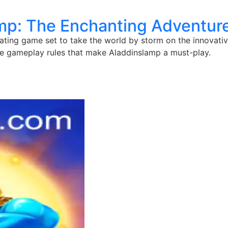
mp: The Enchanting Adventur
ting game set to take the world by storm on the innovative
e gameplay rules that make Aladdinslamp a must-play.