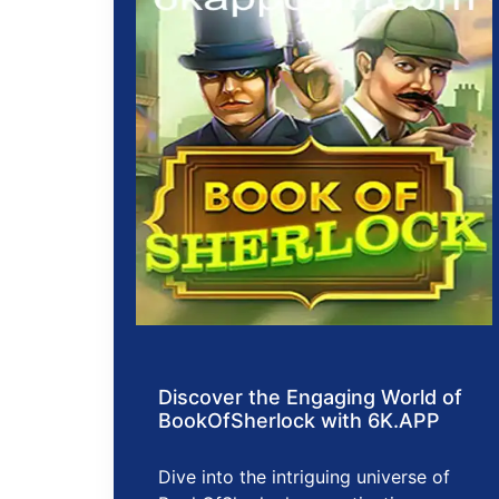
Discover the Engaging World of
BookOfSherlock with 6K.APP
Dive into the intriguing universe of