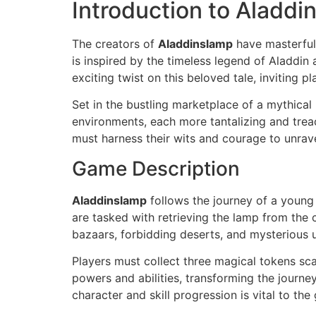
Introduction to Aladdi
The creators of
Aladdinslamp
have masterfull
is inspired by the timeless legend of Aladdi
exciting twist on this beloved tale, inviting 
Set in the bustling marketplace of a mythical
environments, each more tantalizing and treac
must harness their wits and courage to unrave
Game Description
Aladdinslamp
follows the journey of a young
are tasked with retrieving the lamp from the 
bazaars, forbidding deserts, and mysterious 
Players must collect three magical tokens sc
powers and abilities, transforming the journe
character and skill progression is vital to t