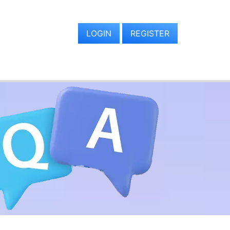
LOGIN
REGISTER